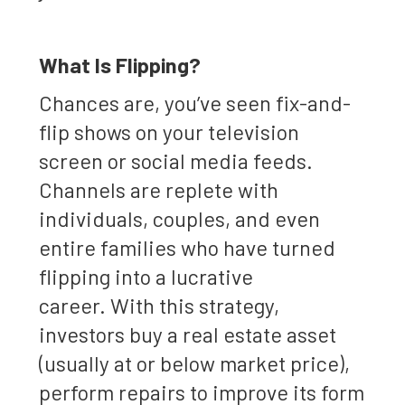
What Is Flipping?
Chances are, you’ve seen fix-and-
flip shows on your television
screen or social media feeds.
Channels are replete with
individuals, couples, and even
entire families who have turned
flipping into a lucrative
career. With this strategy,
investors buy a real estate asset
(usually at or below market price),
perform repairs to improve its form