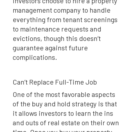
investors choose to hire a property
management company to handle
everything from tenant screenings
to maintenance requests and
evictions, though this doesn’t
guarantee against future
complications.
Can’t Replace Full-Time Job
One of the most favorable aspects
of the buy and hold strategy is that
it allows investors to learn the ins
and outs of real estate on their own
time. Once you buy your property