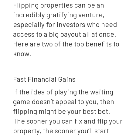
Flipping properties can be an
incredibly gratifying venture,
especially for investors who need
access to a big payout all at once.
Here are two of the top benefits to
know.
Fast Financial Gains
If the idea of playing the waiting
game doesn’t appeal to you, then
flipping might be your best bet.
The sooner you can fix and flip your
property, the sooner you’ll start