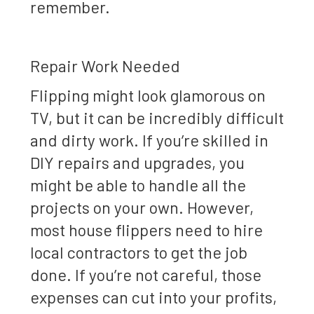
remember.
Repair Work Needed
Flipping might look glamorous on
TV, but it can be incredibly difficult
and dirty work. If you’re skilled in
DIY repairs and upgrades, you
might be able to handle all the
projects on your own. However,
most house flippers need to hire
local contractors to get the job
done. If you’re not careful, those
expenses can cut into your profits,