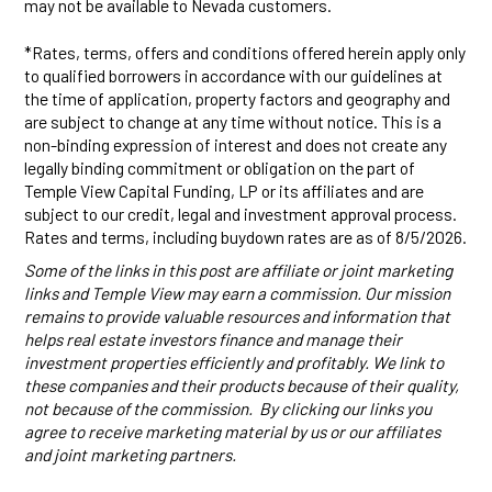
may not be available to Nevada customers.
*Rates, terms, offers and conditions offered herein apply only
to qualified borrowers in accordance with our guidelines at
the time of application, property factors and geography and
are subject to change at any time without notice. This is a
non-binding expression of interest and does not create any
legally binding commitment or obligation on the part of
Temple View Capital Funding, LP or its affiliates and are
subject to our credit, legal and investment approval process.
Rates and terms, including buydown rates are as of 8/5/2026.
Some of the links in this post are affiliate or joint marketing
links and Temple View may earn a commission. Our mission
remains to provide valuable resources and information that
helps real estate investors finance and manage their
investment properties efficiently and profitably. We link to
these companies and their products because of their quality,
not because of the commission. By clicking our links you
agree to receive marketing material by us or our affiliates
and joint marketing partners.