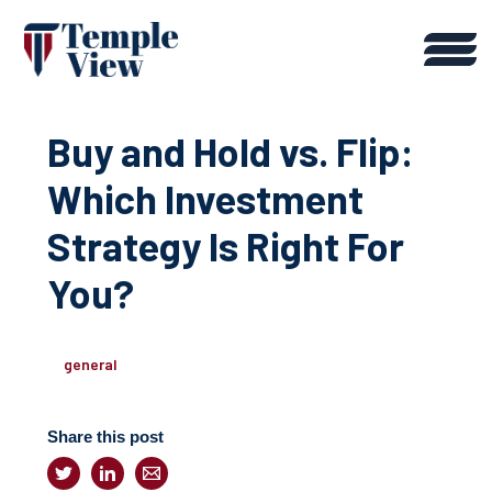
Buy and Hold vs. Flip:
Which Investment
Strategy Is Right For
You?
general
Share this post