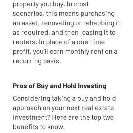
property you buy. In most
scenarios, this means purchasing
an asset, renovating or rehabbing it
as required, and then leasing it to
renters. In place of a one-time
profit, you’ll earn monthly rent on a
recurring basis.
Pros of Buy and Hold Investing
Considering taking a buy and hold
approach on your next real estate
investment? Here are the top two
benefits to know.