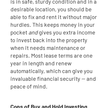
is in safe, sturdy condition and in a
desirable location, you should be
able to fix and rent it without major
hurdles. This keeps money in your
pocket
and
gives you extra income
to invest back into the property
when it needs maintenance or
repairs. Most lease terms are one
year in length and renew
automatically, which can give you
invaluable financial security -- and
peace of mind.
Cons of Buy and Hold Investing