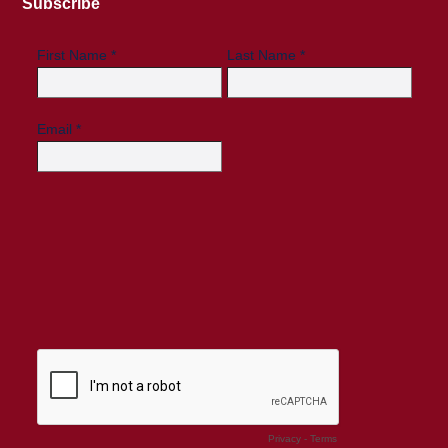
Subscribe