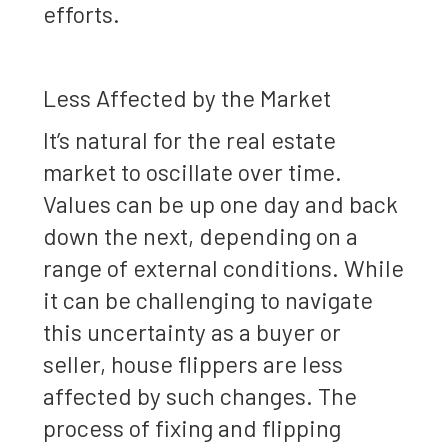
efforts.
Less Affected by the Market
It’s natural for the real estate
market to oscillate over time.
Values can be up one day and back
down the next, depending on a
range of external conditions. While
it can be challenging to navigate
this uncertainty as a buyer or
seller, house flippers are less
affected by such changes. The
process of fixing and flipping