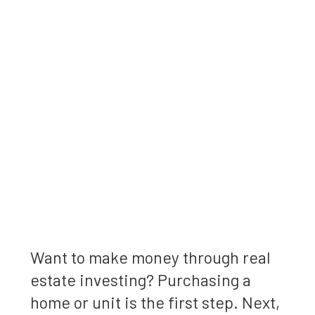
Want to make money through real
estate investing? Purchasing a
home or unit is the first step. Next,