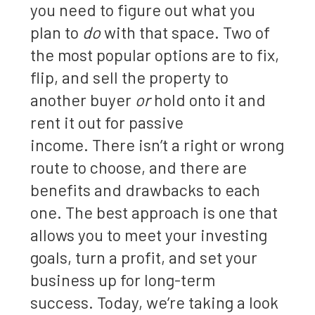
you need to figure out what you
plan to
do
with that space. Two of
the most popular options are to fix,
flip, and sell the property to
another buyer
or
hold onto it and
rent it out for passive
income. There isn’t a right or wrong
route to choose, and there are
benefits and drawbacks to each
one. The best approach is one that
allows you to meet your investing
goals, turn a profit, and set your
business up for long-term
success. Today, we’re taking a look