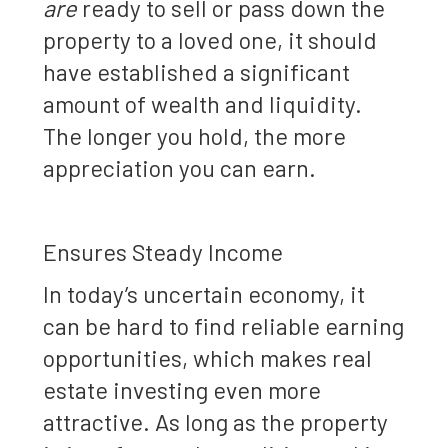
are
ready to sell or pass down the
property to a loved one, it should
have established a significant
amount of wealth and liquidity.
The longer you hold, the more
appreciation you can earn.
Ensures Steady Income
In today’s uncertain economy, it
can be hard to find reliable earning
opportunities, which makes real
estate investing even more
attractive. As long as the property