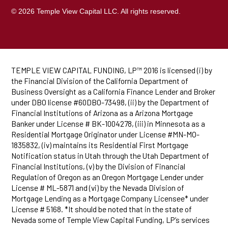
© 2026 Temple View Capital LLC. All rights reserved.
TEMPLE VIEW CAPITAL FUNDING, LP™ 2016 is licensed (i) by
the Financial Division of the California Department of
Business Oversight as a California Finance Lender and Broker
under DBO license #60DBO-73498, (ii) by the Department of
Financial Institutions of Arizona as a Arizona Mortgage
Banker under License # BK-1004278, (iii) in Minnesota as a
Residential Mortgage Originator under License #MN-MO-
1835832, (iv) maintains its Residential First Mortgage
Notification status in Utah through the Utah Department of
Financial Institutions, (v) by the Division of Financial
Regulation of Oregon as an Oregon Mortgage Lender under
License # ML-5871 and (vi) by the Nevada Division of
Mortgage Lending as a Mortgage Company Licensee* under
License # 5168. *It should be noted that in the state of
Nevada some of Temple View Capital Funding, LP’s services