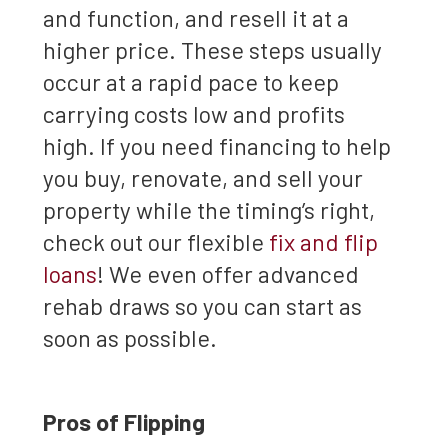
and function, and resell it at a
higher price. These steps usually
occur at a rapid pace to keep
carrying costs low and profits
high. If you need financing to help
you buy, renovate, and sell your
property while the timing’s right,
check out our flexible
fix and flip
loans
! We even offer advanced
rehab draws so you can start as
soon as possible.
Pros of Flipping