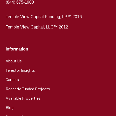
(844) 675-1900
Temple View Capital Funding, LP™ 2016
Temple View Capital, LLC™ 2012
Information
About Us
Investor Insights
Careers
Recently Funded Projects
Available Properties
Blog