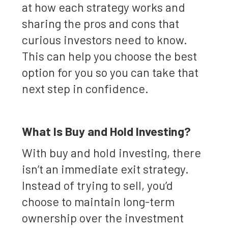
at how each strategy works and
sharing the pros and cons that
curious investors need to know.
This can help you choose the best
option for you so you can take that
next step in confidence.
What Is Buy and Hold Investing?
With buy and hold investing, there
isn’t an immediate exit strategy.
Instead of trying to sell, you’d
choose to maintain long-term
ownership over the investment