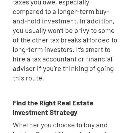
taxes you owe, especially
compared to a longer-term buy-
and-hold investment. In addition,
you usually won’t be privy to some
of the other tax breaks afforded to
long-term investors. It’s smart to
hire a tax accountant or financial
advisor if you’re thinking of going
this route.
Find the Right Real Estate
Investment Strategy
Whether you choose to buy and