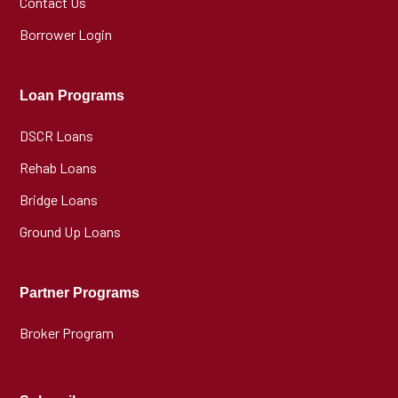
Contact Us
Borrower Login
Loan Programs
DSCR Loans
Rehab Loans
Bridge Loans
Ground Up Loans
Partner Programs
Broker Program