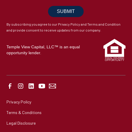
By subscribing you agree to our Privacy Policy and Terms and Condition
and provide consent to receive updates from our company.
Temple View Capital, LLC™ is an equal
opportunity lender.
Privacy Policy
Terms & Conditions
Legal Disclosure