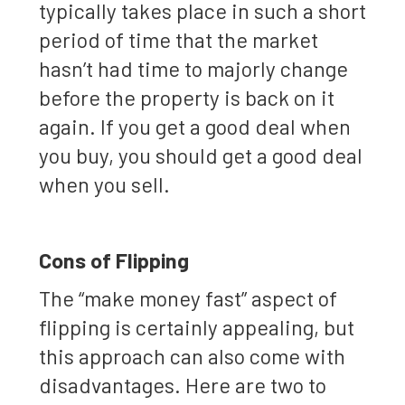
typically takes place in such a short
period of time that the market
hasn’t had time to majorly change
before the property is back on it
again. If you get a good deal when
you buy, you should get a good deal
when you sell.
Cons of Flipping
The “make money fast” aspect of
flipping is certainly appealing, but
this approach can also come with
disadvantages. Here are two to