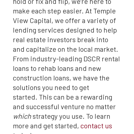
hold or fix and flip, we’re here to
make each step easier. At Temple
View Capital, we offer a variety of
lending services designed to help
real estate investors break into
and capitalize on the local market.
From industry-leading DSCR rental
loans to rehab loans and new
construction loans, we have the
solutions you need to get
started. This can be a rewarding
and successful venture no matter
which
strategy you use. To learn
more and get started,
contact us