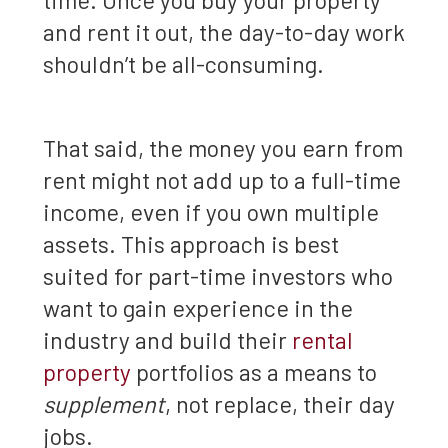
and rent it out, the day-to-day work
shouldn’t be all-consuming.
That said, the money you earn from
rent might not add up to a full-time
income, even if you own multiple
assets. This approach is best
suited for part-time investors who
want to gain experience in the
industry and build their
rental
property
portfolios as a means to
supplement
, not replace, their day
jobs.