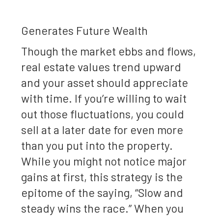
Generates Future Wealth
Though the market ebbs and flows,
real estate values trend upward
and your asset should appreciate
with time. If you’re willing to wait
out those fluctuations, you could
sell at a later date for even more
than you put into the property.
While you might not notice major
gains at first, this strategy is the
epitome of the saying, “Slow and
steady wins the race.” When you