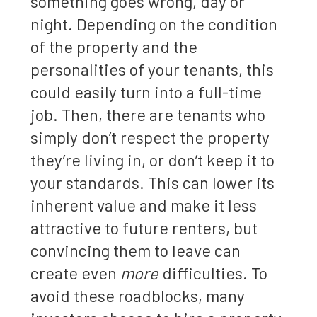
something goes wrong, day or
night. Depending on the condition
of the property and the
personalities of your tenants, this
could easily turn into a full-time
job. Then, there are tenants who
simply don’t respect the property
they’re living in, or don’t keep it to
your standards. This can lower its
inherent value and make it less
attractive to future renters, but
convincing them to leave can
create even
more
difficulties. To
avoid these roadblocks, many