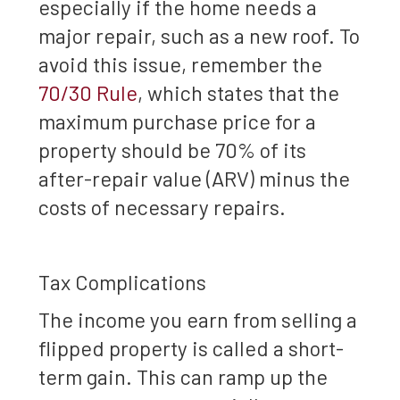
especially if the home needs a
major repair, such as a new roof. To
avoid this issue, remember the
70/30 Rule
, which states that the
maximum purchase price for a
property should be 70% of its
after-repair value (ARV) minus the
costs of necessary repairs.
Tax Complications
The income you earn from selling a
flipped property is called a short-
term gain. This can ramp up the