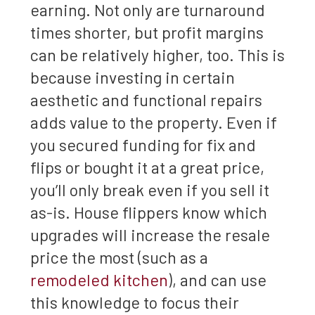
earning. Not only are turnaround
times shorter, but profit margins
can be relatively higher, too. This is
because investing in certain
aesthetic and functional repairs
adds value to the property. Even if
you secured funding for fix and
flips or bought it at a great price,
you’ll only break even if you sell it
as-is. House flippers know which
upgrades will increase the resale
price the most (such as a
remodeled kitchen
), and can use
this knowledge to focus their