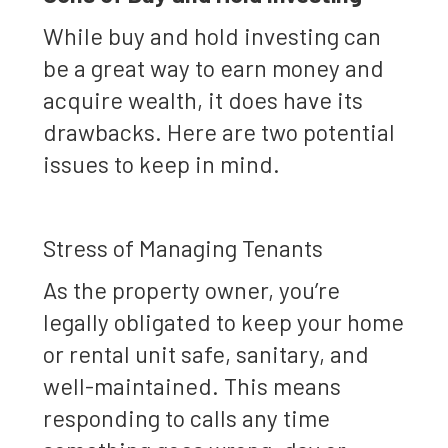
While buy and hold investing can
be a great way to earn money and
acquire wealth, it does have its
drawbacks. Here are two potential
issues to keep in mind.
Stress of Managing Tenants
As the property owner, you’re
legally obligated to keep your home
or rental unit safe, sanitary, and
well-maintained. This means
responding to calls any time