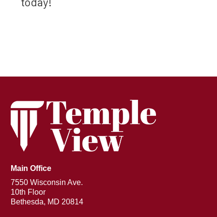
today!
Main Office
7550 Wisconsin Ave.
10th Floor
Bethesda, MD 20814