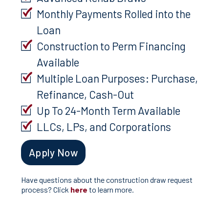
Monthly Payments Rolled into the
Loan
Construction to Perm Financing
Available
Multiple Loan Purposes: Purchase,
Refinance, Cash-Out
Up To 24-Month Term Available
LLCs, LPs, and Corporations
Apply Now
Have questions about the construction draw request
process? Click
here
to learn more.