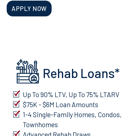
APPLY NOW
Rehab Loans*
Up To 90% LTV, Up To 75% LTARV
$75K - $6M Loan Amounts
1-4 Single-Family Homes, Condos,
Townhomes
Advanced Rehab Draws