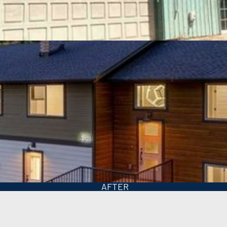
BEFORE
AFTER