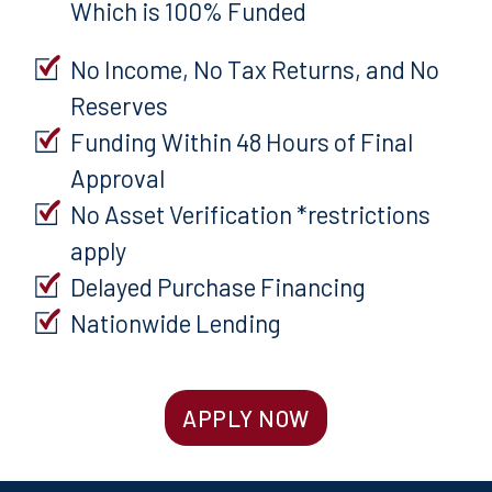
Which is 100% Funded
No Income, No Tax Returns, and No
Reserves
Funding Within 48 Hours of Final
Approval
No Asset Verification *restrictions
apply
Delayed Purchase Financing
Nationwide Lending
APPLY NOW