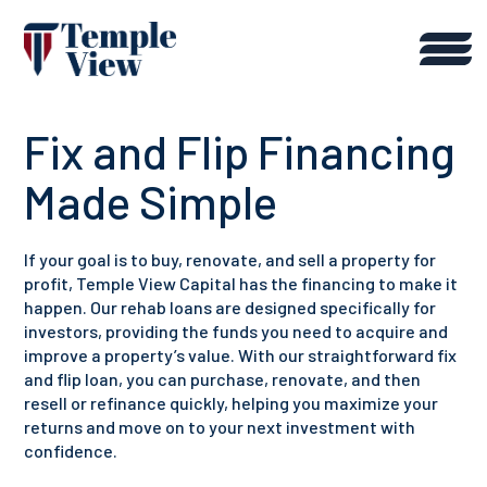
Fix and Flip Financing
Made Simple
If your goal is to buy, renovate, and sell a property for
profit, Temple View Capital has the financing to make it
happen. Our rehab loans are designed specifically for
investors, providing the funds you need to acquire and
improve a property’s value. With our straightforward fix
and flip loan, you can purchase, renovate, and then
resell or refinance quickly, helping you maximize your
returns and move on to your next investment with
confidence.