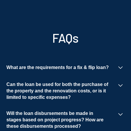
FAQs
What are the requirements for a fix & flip loan?
Qualification for rehab loans is based on the
Can the loan be used for both the purchase of
borrower's experience, an acceptable borrower
the property and the renovation costs, or is it
entity, and a satisfactory background and
limited to specific expenses?
credit report.
Yes, the loan can be used for both purchase and
Will the loan disbursements be made in
rehab.
stages based on project progress? How are
these disbursements processed?