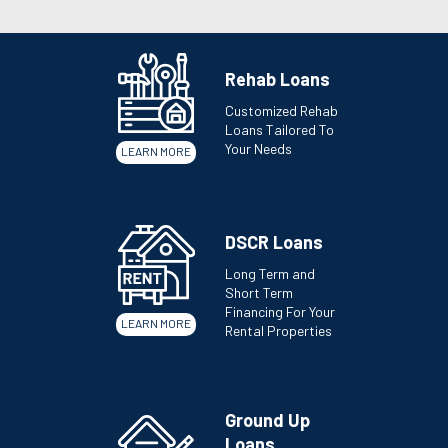
Rehab Loans
Customized Rehab
Loans Tailored To
Your Needs
LEARN MORE
DSCR Loans
Long Term and
Short Term
Financing For Your
LEARN MORE
Rental Properties
Ground Up
Loans