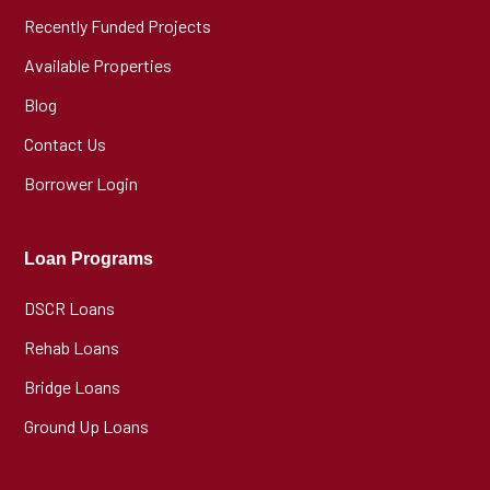
Recently Funded Projects
Available Properties
Blog
Contact Us
Borrower Login
Loan Programs
DSCR Loans
Rehab Loans
Bridge Loans
Ground Up Loans