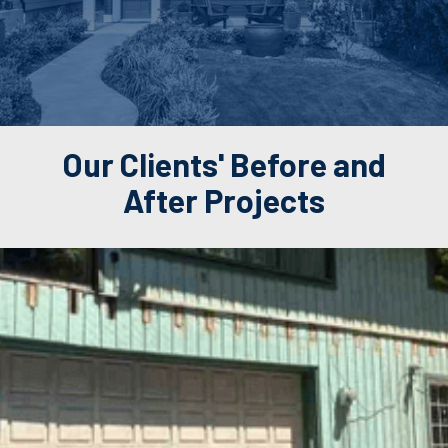
Our Clients' Before and
After Projects