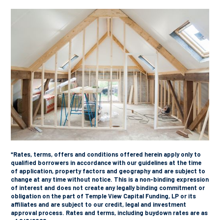
*Rates, terms, offers and conditions offered herein apply only to
qualified borrowers in accordance with our guidelines at the time
of application, property factors and geography and are subject to
change at any time without notice. This is a non-binding expression
of interest and does not create any legally binding commitment or
obligation on the part of Temple View Capital Funding, LP or its
affiliates and are subject to our credit, legal and investment
approval process. Rates and terms, including buydown rates are as