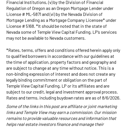
Financial Institutions, (v) by the Division of Financial
Regulation of Oregon as an Oregon Mortgage Lender under
License # ML-5871 and (vi) by the Nevada Division of
Mortgage Lending as a Mortgage Company Licensee* under
License # 5168. *It should be noted that in the state of
Nevada some of Temple View Capital Funding, LP’s services
may not be available to Nevada customers.
*Rates, terms, offers and conditions offered herein apply only
to qualified borrowers in accordance with our guidelines at
the time of application, property factors and geography and
are subject to change at any time without notice. This is a
non-binding expression of interest and does not create any
legally binding commitment or obligation on the part of
Temple View Capital Funding, LP or its affiliates and are
subject to our credit, legal and investment approval process.
Rates and terms, including buydown rates are as of 8/6/2026.
Some of the links in this post are affiliate or joint marketing
links and Temple View may earn a commission. Our mission
remains to provide valuable resources and information that
helps real estate investors finance and manage their