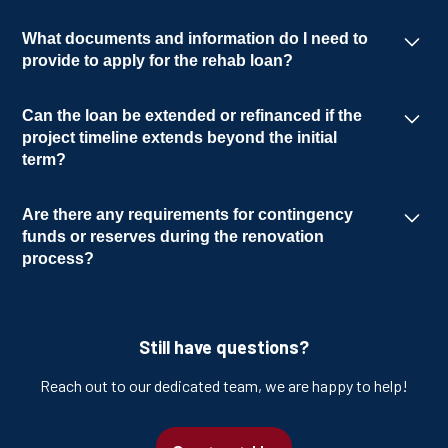
The disbursement process follows a draw
What documents and information do I need to
schedule. Depending on the project type and
provide to apply for the rehab loan?
the borrower's experience, they can receive
The required documents include an
either reimbursement draws or advanced
Can the loan be extended or refinanced if the
application, appraisal, entity documentation
draws.
project timeline extends beyond the initial
and scope of work.
term?
A refinance or extended fix and flip loan can be
Are there any requirements for contingency
potentially converted into a long-term loan,
funds or reserves during the renovation
subject to approval. Extensions are also
process?
feasible with proper authorization.
For rehab projects, it is recommended to have
a 10% contingency fund included to account
Still have questions?
for unforeseen expenses or unexpected
changes during the renovation process.
Reach out to our dedicated team, we are happy to help!