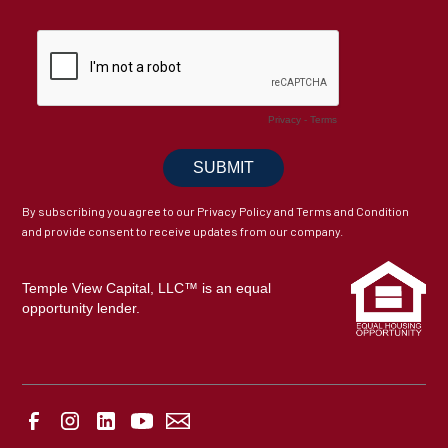
By subscribing you agree to our Privacy Policy and Terms and Condition
and provide consent to receive updates from our company.
Temple View Capital, LLC™ is an equal
opportunity lender.