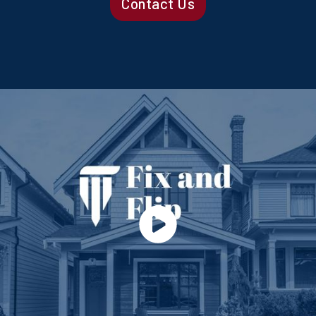
Contact Us