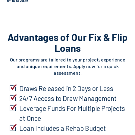
of 8/6/2026.
Advantages of Our Fix & Flip
Loans
Our programs are tailored to your project, experience
and unique requirements. Apply now for a quick
assessment.
Draws Released in 2 Days or Less
24/7 Access to Draw Management
Leverage Funds For Multiple Projects
at Once
Loan Includes a Rehab Budget