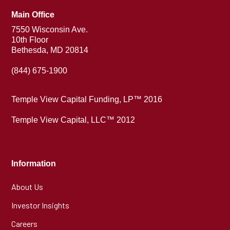
Main Office
7550 Wisconsin Ave.
10th Floor
Bethesda, MD 20814
(844) 675-1900
Temple View Capital Funding, LP™ 2016
Temple View Capital, LLC™ 2012
Information
About Us
Investor Insights
Careers