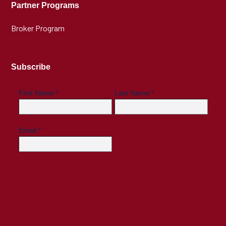
Partner Programs
Broker Program
Subscribe