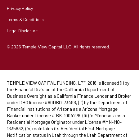
Privacy Policy
Terms & Conditions
Legal Disclosure
© 2026 Temple View Capital LLC. All rights reserved.
TEMPLE VIEW CAPITAL FUNDING, LP™ 2016 is licensed (i) by
the Financial Division of the California Department of
Business Oversight as a California Finance Lender and Broker
under DBO license #60DBO-73498, (ii) by the Department of
Financial Institutions of Arizona as a Arizona Mortgage
Banker under License # BK-1004278, (iii) in Minnesota as a
Residential Mortgage Originator under License #MN-MO-
1835832, (iv) maintains its Residential First Mortgage
Notification status in Utah through the Utah Department of