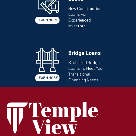
New Construction
Loans For
Experienced
LEARN MORE
Investors
Bridge Loans
Stabilized Bridge
Loans To Meet Your
Transitional
LEARN MORE
Financing Needs