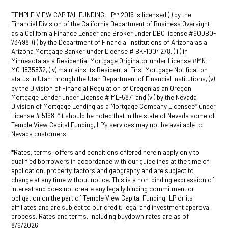
TEMPLE VIEW CAPITAL FUNDING, LP™ 2016 is licensed (i) by the
Financial Division of the California Department of Business Oversight
as a California Finance Lender and Broker under DBO license #60DBO-
73498, (ii) by the Department of Financial Institutions of Arizona as a
Arizona Mortgage Banker under License # BK-1004278, (iii) in
Minnesota as a Residential Mortgage Originator under License #MN-
MO-1835832, (iv) maintains its Residential First Mortgage Notification
status in Utah through the Utah Department of Financial Institutions, (v)
by the Division of Financial Regulation of Oregon as an Oregon
Mortgage Lender under License # ML-5871 and (vi) by the Nevada
Division of Mortgage Lending as a Mortgage Company Licensee* under
License # 5168. *It should be noted that in the state of Nevada some of
Temple View Capital Funding, LP’s services may not be available to
Nevada customers.
*Rates, terms, offers and conditions offered herein apply only to
qualified borrowers in accordance with our guidelines at the time of
application, property factors and geography and are subject to
change at any time without notice. This is a non-binding expression of
interest and does not create any legally binding commitment or
obligation on the part of Temple View Capital Funding, LP or its
affiliates and are subject to our credit, legal and investment approval
process. Rates and terms, including buydown rates are as of
8/6/2026.