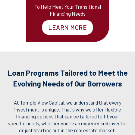
To Help Meet Your Transitional
Financing Needs
LEARN MORE
Loan Programs Tailored to Meet the
Evolving Needs of Our Borrowers
At Temple View Capital, we understand that every
investment is unique. That's why we offer flexible
financing options that can be tailored to fit your
specific needs, whether you're an experienced investor
or just starting out in the real estate market.