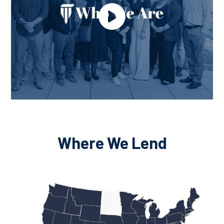
Where We Lend