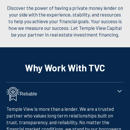
Discover the power of having a private money lender on
your side with the experience, stability, and resources
to help you achieve your financial goals. Your success is
how we measure our success. Let Temple View Capital
be your partner in real estate investment financing.
Why Work With TVC
Reliable
Temple View is more than a lender. We are a trusted
partner who values long term relationships built on
trust, transparency, and reliability. No matter the
financial market conditions, we stand by our borrowers