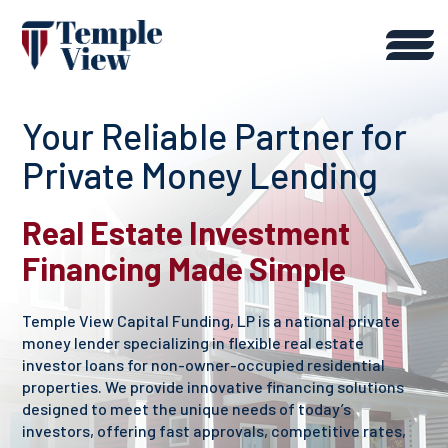
Your Reliable Partner for
Private Money Lending
Real Estate Investment
Financing Made Simple
Temple View Capital Funding, LP is a national private
money lender specializing in flexible real estate
investor loans for non-owner-occupied residential
properties. We provide innovative financing solutions
designed to meet the unique needs of today’s
investors, offering fast approvals, competitive rates,