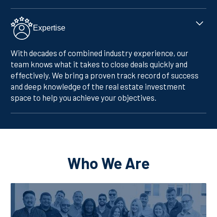
Expertise
With decades of combined industry experience, our
team knows what it takes to close deals quickly and
effectively. We bring a proven track record of success
and deep knowledge of the real estate investment
space to help you achieve your objectives.
Who We Are