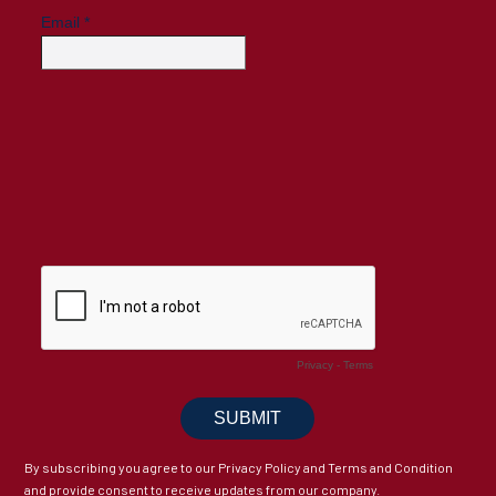
By subscribing you agree to our Privacy Policy and Terms and Condition
and provide consent to receive updates from our company.