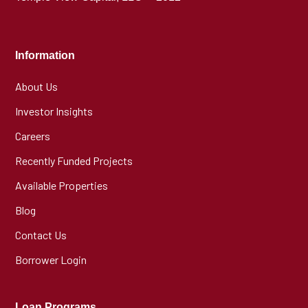
Information
About Us
Investor Insights
Careers
Recently Funded Projects
Available Properties
Blog
Contact Us
Borrower Login
Loan Programs