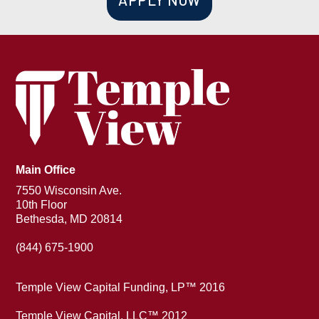
Main Office
7550 Wisconsin Ave.
10th Floor
Bethesda, MD 20814
(844) 675-1900
Temple View Capital Funding, LP™ 2016
Temple View Capital, LLC™ 2012