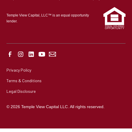
Temple View Capital, LLC™ is an equal opportunity
lender.
Privacy Policy
Terms & Conditions
Legal Disclosure
© 2026 Temple View Capital LLC. All rights reserved.