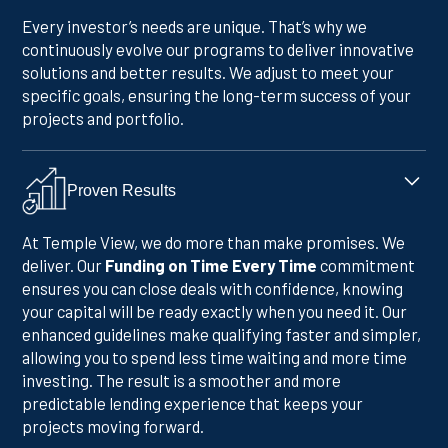
Every investor’s needs are unique. That’s why we
continuously evolve our programs to deliver innovative
solutions and better results. We adjust to meet your
specific goals, ensuring the long-term success of your
projects and portfolio.
Proven Results
At Temple View, we do more than make promises. We
deliver. Our
Funding on Time Every Time
commitment
ensures you can close deals with confidence, knowing
your capital will be ready exactly when you need it. Our
enhanced guidelines make qualifying faster and simpler,
allowing you to spend less time waiting and more time
investing. The result is a smoother and more
predictable lending experience that keeps your
projects moving forward.