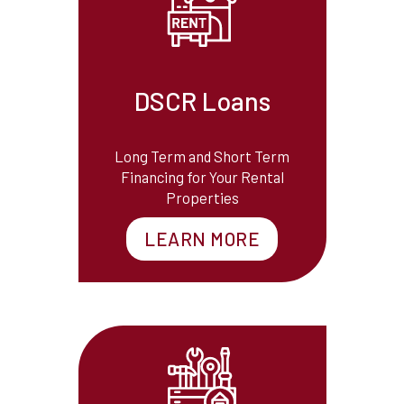
DSCR Loans
Long Term and Short Term
Financing for Your Rental
Properties
LEARN MORE