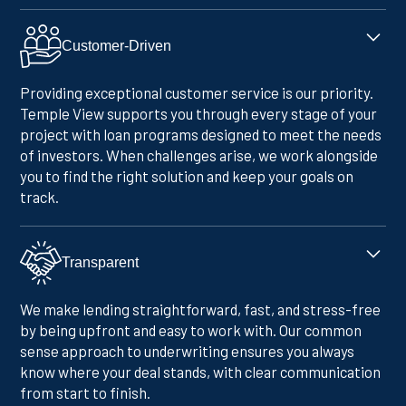
Customer-Driven
Providing exceptional customer service is our priority.
Temple View supports you through every stage of your
project with loan programs designed to meet the needs
of investors. When challenges arise, we work alongside
you to find the right solution and keep your goals on
track.
Transparent
We make lending straightforward, fast, and stress-free
by being upfront and easy to work with. Our common
sense approach to underwriting ensures you always
know where your deal stands, with clear communication
from start to finish.