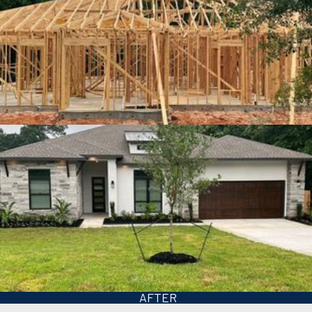
BEFORE
AFTER