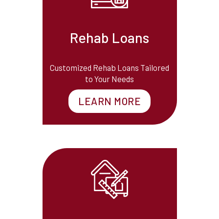
Rehab Loans
Customized Rehab Loans Tailored
to Your Needs
LEARN MORE