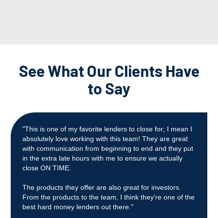
See What Our Clients Have
to Say
"This is one of my favorite lenders to close for; I mean I
absolutely love working with this team! They are great
with communication from beginning to end and they put
in the extra late hours with me to ensure we actually
close ON TIME.
The products they offer are also great for investors.
From the products to the team, I think they're one of the
best hard money lenders out there."