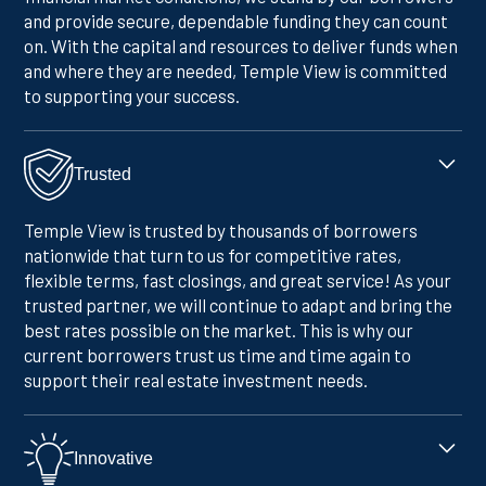
and provide secure, dependable funding they can count
on. With the capital and resources to deliver funds when
and where they are needed, Temple View is committed
to supporting your success.
Trusted
Temple View is trusted by thousands of borrowers
nationwide that turn to us for competitive rates,
flexible terms, fast closings, and great service! As your
trusted partner, we will continue to adapt and bring the
best rates possible on the market. This is why our
current borrowers trust us time and time again to
support their real estate investment needs.
Innovative