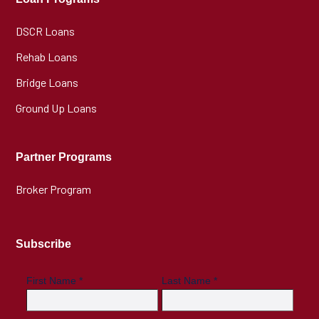
DSCR Loans
Rehab Loans
Bridge Loans
Ground Up Loans
Partner Programs
Broker Program
Subscribe