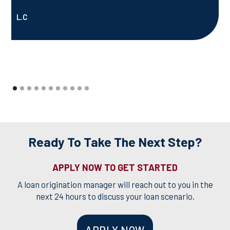
L.C
Ready To Take The Next Step?
APPLY NOW TO GET STARTED
A loan origination manager will reach out to you in the
next 24 hours to discuss your loan scenario.
APPLY NOW