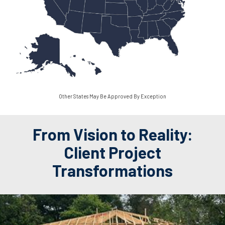
Other States May Be Approved By Exception
From Vision to Reality:
Client Project
Transformations