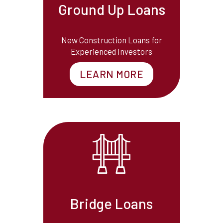
Ground Up Loans
New Construction Loans for
Experienced Investors
LEARN MORE
Bridge Loans