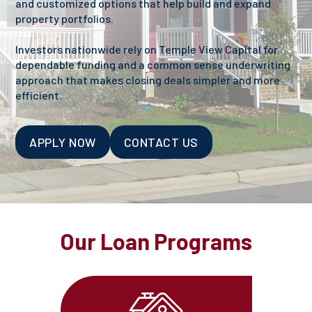
and customized options that help build and expand
property portfolios.
Investors nationwide rely on Temple View Capital for
dependable funding and a common sense underwriting
approach that makes closing deals simpler and more
efficient.
APPLY NOW
CONTACT US
Our Loan Programs