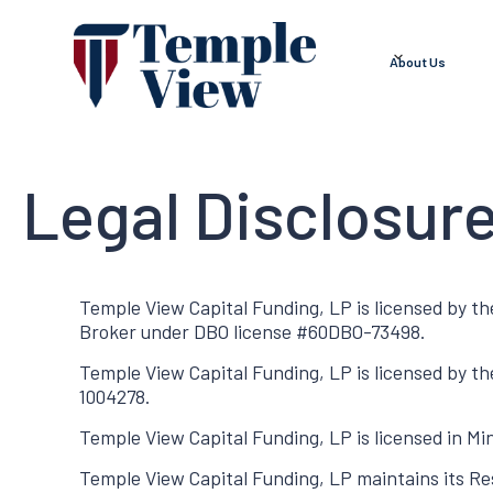
About Us
Legal Disclosur
Temple View Capital Funding, LP is licensed by th
Broker under DBO license #60DBO-73498.
Temple View Capital Funding, LP is licensed by t
1004278.
Temple View Capital Funding, LP is licensed in M
Temple View Capital Funding, LP maintains its Res