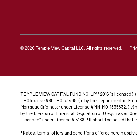
Pri
© 2026 Temple View Capital LLC. All rights reserved.
TEMPLE VIEW CAPITAL FUNDING, LP™ 2016 is licensed (i) by
DBO license #60DBO-73498, (ii) by the Department of Finan
Mortgage Originator under License #MN-MO-1835832, (iv) ma
by the Division of Financial Regulation of Oregon as an 
Licensee* under License # 5168. *It should be noted that 
*Rates, terms, offers and conditions offered herein apply 