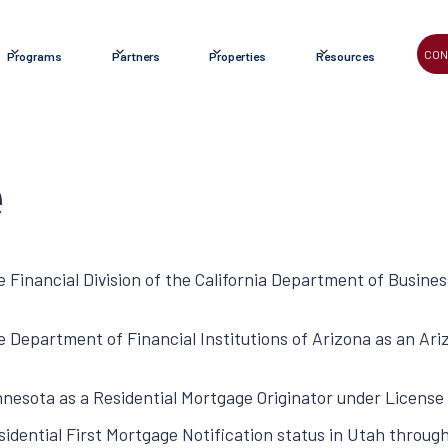
CON
Programs
Partners
Properties
Resources
e
e Financial Division of the California Department of Busine
he Department of Financial Institutions of Arizona as an A
innesota as a Residential Mortgage Originator under Licen
idential First Mortgage Notification status in Utah throug