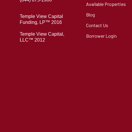
Available Properties
Blog
Temple View Capital
Funding, LP™ 2016
Contact Us
Temple View Capital,
Borrower Login
LLC™ 2012