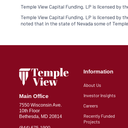
Temple View Capital Funding, LP is licensed by t
Temple View Capital Funding, LP is licensed by t
noted that in the state of Nevada some of Temple
Information
About Us
Investor Insights
Main Office
7550 Wisconsin Ave.
Careers
10th Floor
Recently Funded
Bethesda, MD 20814
Projects
(844) 675-1900