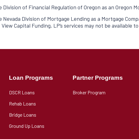
he Division of Financial Regulation of Oregon as an Oregon
he Nevada Division of Mortgage Lending as a Mortgage Compa
 View Capital Funding, LP’s services may not be available t
Loan Programs
Partner Programs
DSCR Loans
Broker Program
Rehab Loans
Bridge Loans
Ground Up Loans