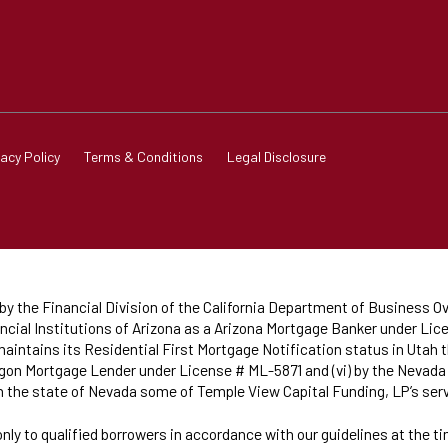
vacy Policy
Terms & Conditions
Legal Disclosure
 the Financial Division of the California Department of Business Ov
cial Institutions of Arizona as a Arizona Mortgage Banker under Lice
intains its Residential First Mortgage Notification status in Utah t
Oregon Mortgage Lender under License # ML-5871 and (vi) by the Neva
in the state of Nevada some of Temple View Capital Funding, LP’s se
only to qualified borrowers in accordance with our guidelines at the t