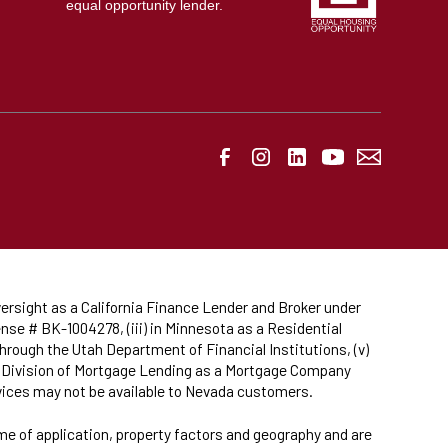
equal opportunity lender.
ersight as a California Finance Lender and Broker under
nse # BK-1004278, (iii) in Minnesota as a Residential
hrough the Utah Department of Financial Institutions, (v)
da Division of Mortgage Lending as a Mortgage Company
rvices may not be available to Nevada customers.
ime of application, property factors and geography and are