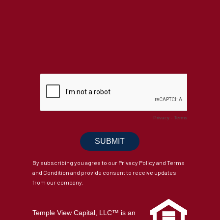
By subscribing you agree to our Privacy Policy and Terms
and Condition and provide consent to receive updates
from our company.
Temple View Capital, LLC™ is an