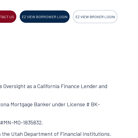
TACT US
EZ VIEW BORROWER LOGIN
EZ VIEW BROKER LOGIN
ss Oversight as a California Finance Lender and
rizona Mortgage Banker under License # BK-
se #MN-MO-1835832.
h the Utah Department of Financial Institutions.