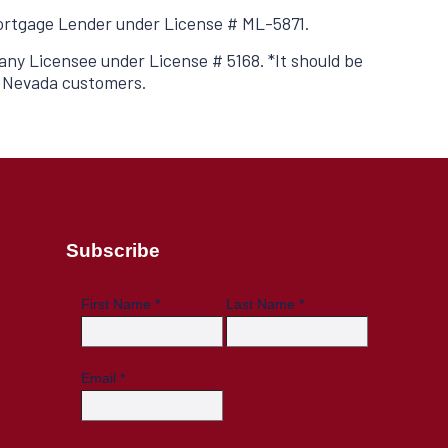
 Mortgage Lender under License # ML-5871.
ny Licensee under License # 5168. *It should be
o Nevada customers.
Subscribe