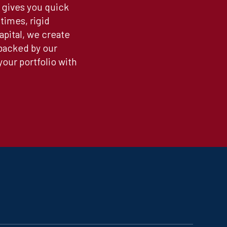
 gives you quick
times, rigid
apital, we create
 backed by our
our portfolio with