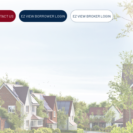
TACT US
EZ VIEW BORROWER LOGIN
EZ VIEW BROKER LOGIN