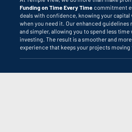
Funding on Time Every Time
commitment en
deals with confidence, knowing your capital w
when you need it. Our enhanced guidelines m
and simpler, allowing you to spend less time
investing. The result is a smoother and more
experience that keeps your projects moving 