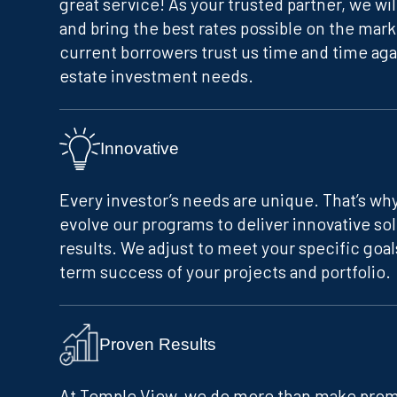
great service! As your trusted partner, we wi
and bring the best rates possible on the mark
current borrowers trust us time and time agai
estate investment needs.
Innovative
Every investor’s needs are unique. That’s w
evolve our programs to deliver innovative so
results. We adjust to meet your specific goal
term success of your projects and portfolio.
Proven Results
At Temple View, we do more than make promi