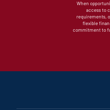
When opportunit
access to c
requirements, or
flexible fina
commitment to fun