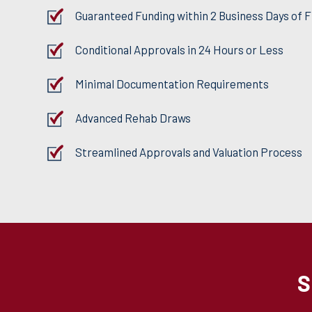
Guaranteed Funding within 2 Business Days of F
Conditional Approvals in 24 Hours or Less
Minimal Documentation Requirements
Advanced Rehab Draws
Streamlined Approvals and Valuation Process
S