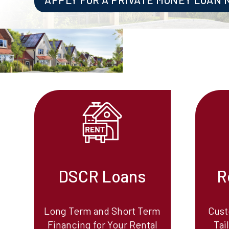
DSCR Loans
R
Long Term and Short Term
Cust
Financing for Your Rental
Tai