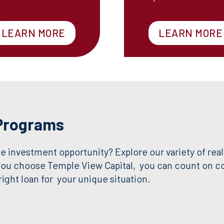
LEARN MORE
LEARN MORE
 Programs
e investment opportunity? Explore our variety of real
you choose Temple View Capital, you can count on com
ight loan for your unique situation.