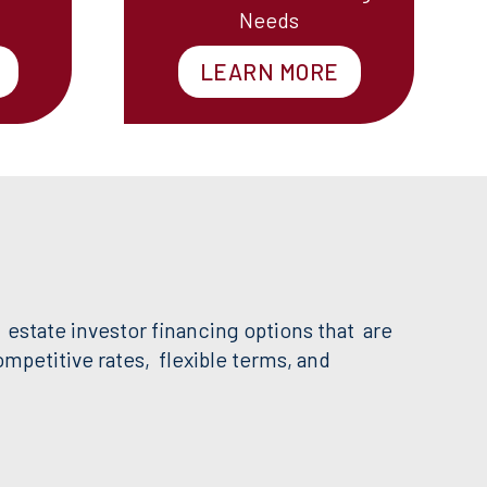
Needs
LEARN MORE
 estate investor financing options that are
petitive rates, flexible terms, and