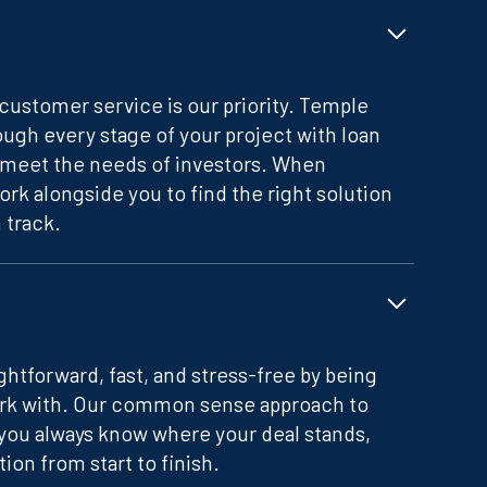
customer service is our priority. Temple
ugh every stage of your project with loan
meet the needs of investors. When
ork alongside you to find the right solution
 track.
htforward, fast, and stress-free by being
ork with. Our common sense approach to
you always know where your deal stands,
on from start to finish.