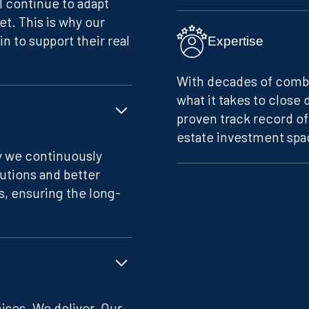
ll continue to adapt
et. This is why our
n to support their real
Expertise
With decades of comb
what it takes to close 
proven track record o
estate investment spac
hy we continuously
lutions and better
s, ensuring the long-
ses. We deliver. Our