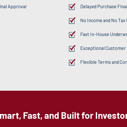
inal Approval
Delayed Purchase Fina
No Income and No Tax
Fast In-House Underwr
Exceptional Customer 
Flexible Terms and Co
mart, Fast, and Built for Investo