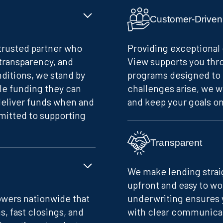
Customer-Driven
 trusted partner who
Providing exceptional 
 transparency, and
View supports you thro
nditions, we stand by
programs designed to 
le funding they can
challenges arise, we w
deliver funds when and
and keep your goals on
itted to supporting
Transparent
We make lending straig
upfront and easy to w
owers nationwide that
underwriting ensures 
s, fast closings, and
with clear communicati