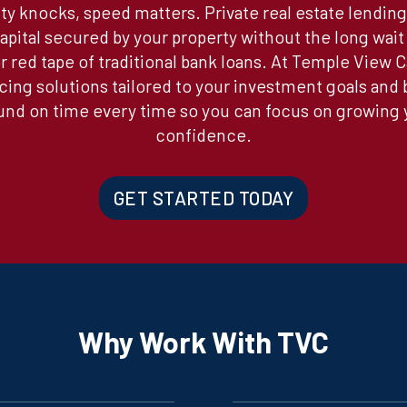
y knocks, speed matters. Private real estate lending
apital secured by your property without the long wait 
 red tape of traditional bank loans. At Temple View C
ncing solutions tailored to your investment goals and
d on time every time so you can focus on growing y
confidence.
GET STARTED TODAY
Why Work With TVC