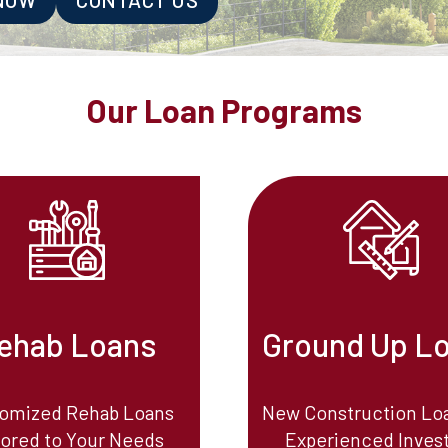
Our Loan Programs
ehab Loans
Ground Up L
omized Rehab Loans
New Construction Loa
lored to Your Needs
Experienced Inves