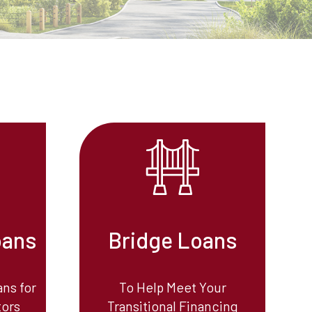
oans
Bridge Loans
ns for
To Help Meet Your
tors
Transitional Financing