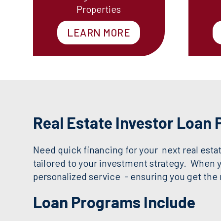
Properties
LEARN MORE
Real Estate Investor Loan
Need quick financing for your next real estat
tailored to your investment strategy. When 
personalized service - ensuring you get the r
Loan Programs Include