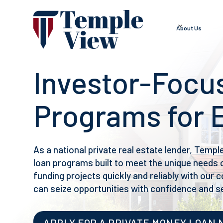
About Us
Investor-Focu
Programs for 
As a national private real estate lender, Templ
loan programs built to meet the unique needs o
funding projects quickly and reliably with our
can seize opportunities with confidence and s
APPLY FOR A PRIVATE MONEY LOAN