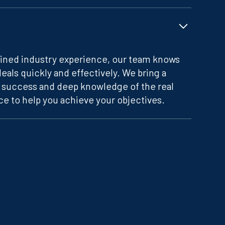
ined industry experience, our team knows
deals quickly and effectively. We bring a
f success and deep knowledge of the real
e to help you achieve your objectives.