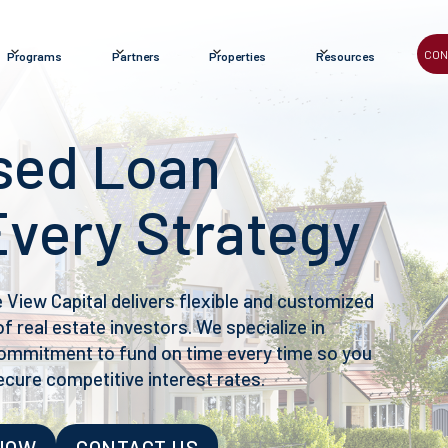
CON
Programs
Partners
Properties
Resources
sed Loan
Every Strategy
e View Capital delivers flexible and customized
f real estate investors. We specialize in
 commitment to fund on time every time so you
ecure competitive interest rates.
 NOW
CONTACT US