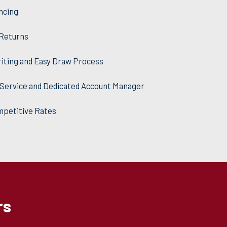
ncing
 Returns
iting and Easy Draw Process
Service and Dedicated Account Manager
mpetitive Rates
rs