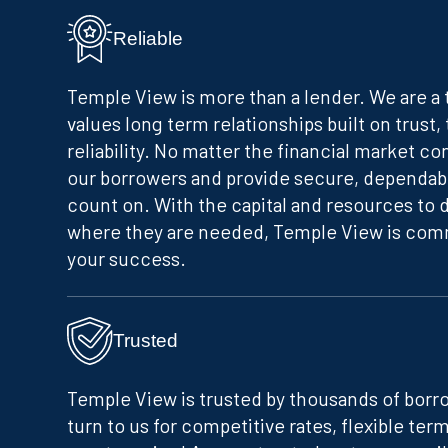
Reliable
Temple View is more than a lender. We are a
values long term relationships built on trust,
reliability. No matter the financial market co
our borrowers and provide secure, dependab
count on. With the capital and resources to 
where they are needed, Temple View is comm
your success.
Trusted
Temple View is trusted by thousands of borr
turn to us for competitive rates, flexible term