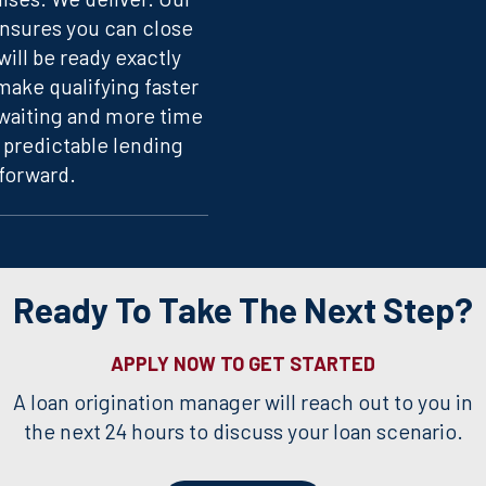
sures you can close
ill be ready exactly
ake qualifying faster
 waiting and more time
 predictable lending
forward.
Ready To Take The Next Step?
APPLY NOW TO GET STARTED
A loan origination manager will reach out to you in
the next 24 hours to discuss your loan scenario.