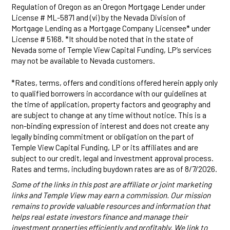
Regulation of Oregon as an Oregon Mortgage Lender under
License # ML-5871 and (vi) by the Nevada Division of
Mortgage Lending as a Mortgage Company Licensee* under
License # 5168. *It should be noted that in the state of
Nevada some of Temple View Capital Funding, LP’s services
may not be available to Nevada customers.
*Rates, terms, offers and conditions offered herein apply only
to qualified borrowers in accordance with our guidelines at
the time of application, property factors and geography and
are subject to change at any time without notice. This is a
non-binding expression of interest and does not create any
legally binding commitment or obligation on the part of
Temple View Capital Funding, LP or its affiliates and are
subject to our credit, legal and investment approval process.
Rates and terms, including buydown rates are as of 8/7/2026.
Some of the links in this post are affiliate or joint marketing
links and Temple View may earn a commission. Our mission
remains to provide valuable resources and information that
helps real estate investors finance and manage their
investment properties efficiently and profitably. We link to