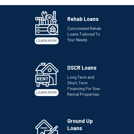
Rehab Loans
Customized Rehab
Loans Tailored To
Your Needs
LEARN MORE
DSCR Loans
Long Term and
Short Term
Financing For Your
LEARN MORE
Rental Properties
Ground Up
Loans