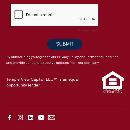
By subscribing you agree to our Privacy Policy and Terms and Condition
and provide consent to receive updates from our company.
Temple View Capital, LLC™ is an equal
opportunity lender.