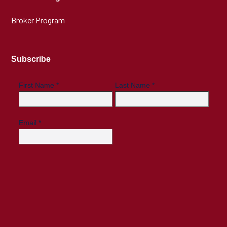
Broker Program
Subscribe