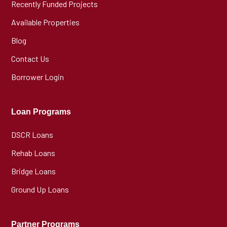
Recently Funded Projects
Available Properties
Blog
Contact Us
Borrower Login
Loan Programs
DSCR Loans
Rehab Loans
Bridge Loans
Ground Up Loans
Partner Programs