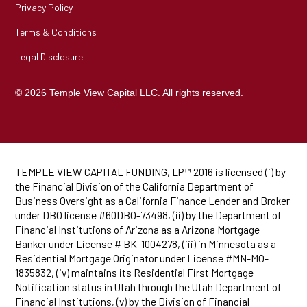
Privacy Policy
Terms & Conditions
Legal Disclosure
© 2026 Temple View Capital LLC. All rights reserved.
TEMPLE VIEW CAPITAL FUNDING, LP™ 2016 is licensed (i) by
the Financial Division of the California Department of
Business Oversight as a California Finance Lender and Broker
under DBO license #60DBO-73498, (ii) by the Department of
Financial Institutions of Arizona as a Arizona Mortgage
Banker under License # BK-1004278, (iii) in Minnesota as a
Residential Mortgage Originator under License #MN-MO-
1835832, (iv) maintains its Residential First Mortgage
Notification status in Utah through the Utah Department of
Financial Institutions, (v) by the Division of Financial