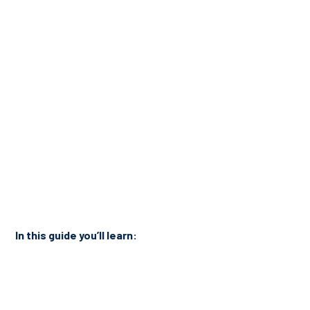
In this guide you’ll learn: