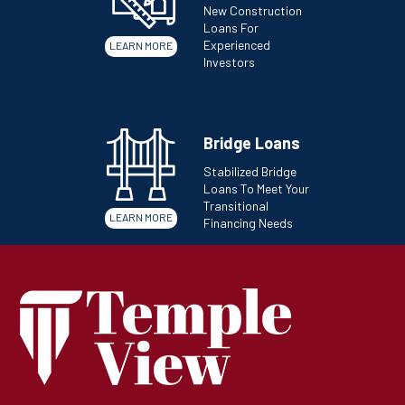
New Construction
Loans For
Experienced
LEARN MORE
Investors
Bridge Loans
Stabilized Bridge
Loans To Meet Your
Transitional
LEARN MORE
Financing Needs