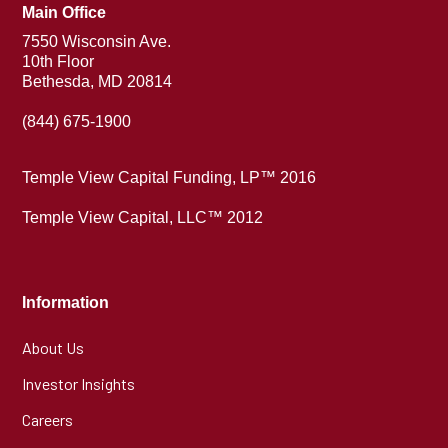
Main Office
7550 Wisconsin Ave.
10th Floor
Bethesda, MD 20814
(844) 675-1900
Temple View Capital Funding, LP™ 2016
Temple View Capital, LLC™ 2012
Information
About Us
Investor Insights
Careers