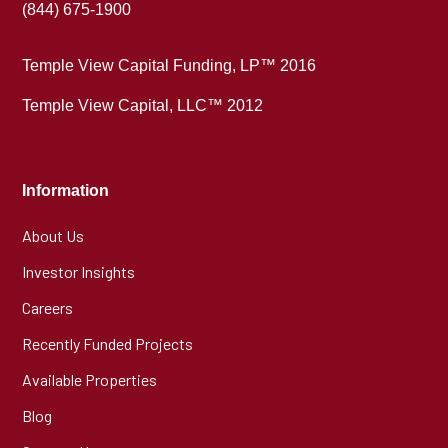
(844) 675-1900
Temple View Capital Funding, LP™ 2016
Temple View Capital, LLC™ 2012
Information
About Us
Investor Insights
Careers
Recently Funded Projects
Available Properties
Blog