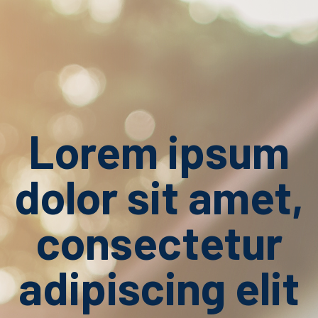
Lorem ipsum
dolor sit amet,
consectetur
adipiscing elit