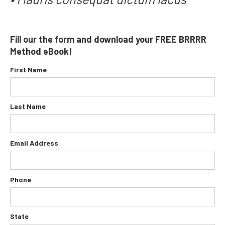
Fill our the form and download your FREE
BRRRR
Method
eBook!
First Name
Last Name
Email Address
Phone
State