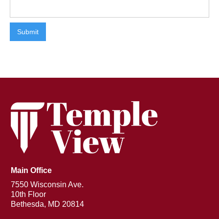
Main Office
7550 Wisconsin Ave.
10th Floor
Bethesda, MD 20814