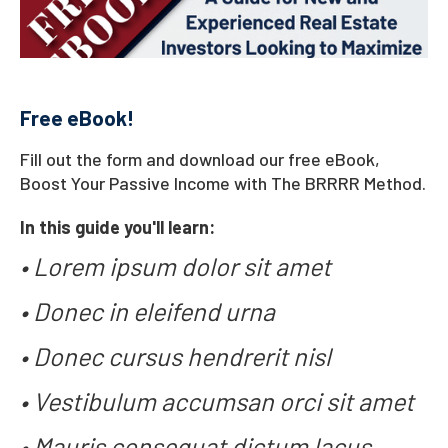
Free eBook!
Fill out the form and download our free eBook,
Boost Your Passive Income with The BRRRR Method
.
In this guide you'll learn:
• Lorem ipsum dolor sit amet
• Donec in eleifend urna
• Donec cursus hendrerit nisl
• Vestibulum accumsan orci sit amet
• Mauris consequat dictum lacus