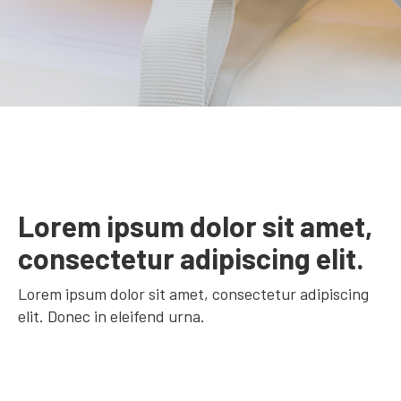
Lorem ipsum dolor sit amet,
consectetur adipiscing elit.
Lorem ipsum dolor sit amet, consectetur adipiscing
elit. Donec in eleifend urna.