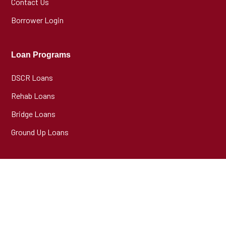
Contact Us
Borrower Login
Loan Programs
DSCR Loans
Rehab Loans
Bridge Loans
Ground Up Loans
Partner Programs
Broker Program