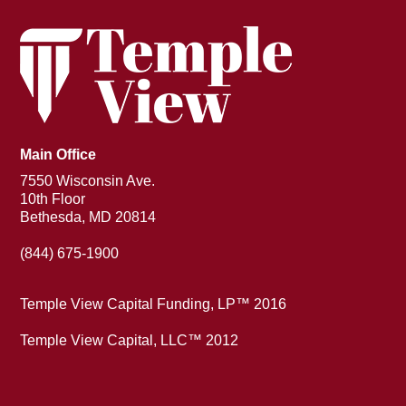
Main Office
7550 Wisconsin Ave.
10th Floor
Bethesda, MD 20814
(844) 675-1900
Temple View Capital Funding, LP™ 2016
Temple View Capital, LLC™ 2012