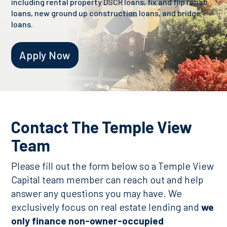
including rental property DSCR loans, fix and flip rehab
loans, new ground up construction loans, and bridge
loans.
Apply Now
Contact The Temple View
Team
Please fill out the form below so a Temple View
Capital team member can reach out and help
answer any questions you may have. We
exclusively focus on real estate lending and
we
only finance non-owner-occupied