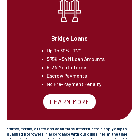
Bridge Loans
Up To 80% LTV*
$75K - $4M Loan Amounts
6-24 Month Terms
Escrow Payments
No Pre-Payment Penalty
LEARN MORE
*Rates, terms, offers and conditions offered herein apply only to
qualified borrowers in accordance with our guidelines at the time