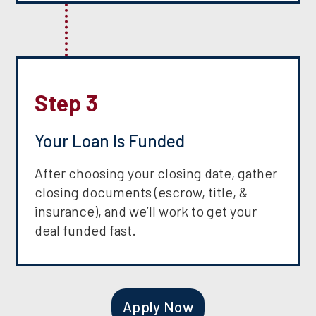
Step 3
Your Loan Is Funded
After choosing your closing date, gather
closing documents (escrow, title, &
insurance), and we’ll work to get your
deal funded fast.
Apply Now