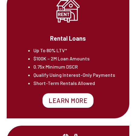
Rental Loans
Up To 80% LTV*
$100K – 2M Loan Amounts
0.75x Minimum DSCR
Qualify Using Interest-Only Payments
Short-Term Rentals Allowed
LEARN MORE