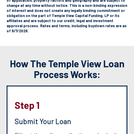
of application, property factors and geography and are subject to
change at any time without notice. This is a non-binding expression
of interest and does not create any legally binding commitment or
obligation on the part of Temple View Capital Funding, LP or its
affiliates and are subject to our credit, legal and investment
approval process. Rates and terms, including buydown rates are as
of 8/7/2026.
How The Temple View Loan
Process Works:
Step 1
Submit Your Loan