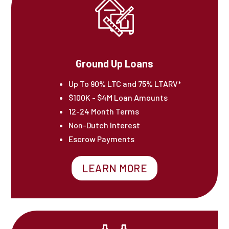
Ground Up Loans
Up To 90% LTC and 75% LTARV*
$100K - $4M Loan Amounts
12-24 Month Terms
Non-Dutch Interest
Escrow Payments
LEARN MORE