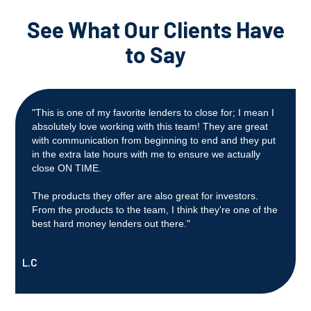
See What Our Clients Have
to Say
"This is one of my favorite lenders to close for; I mean I
absolutely love working with this team! They are great
with communication from beginning to end and they put
in the extra late hours with me to ensure we actually
close ON TIME.
The products they offer are also great for investors.
From the products to the team, I think they're one of the
best hard money lenders out there."
L.C