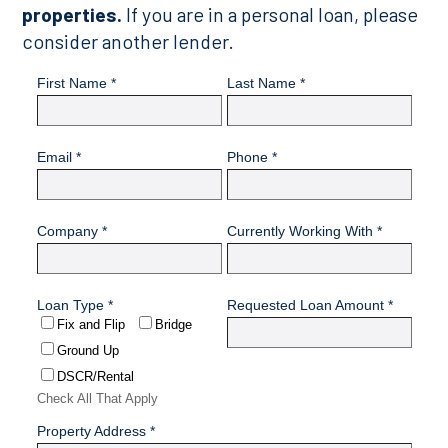
properties.
If you are in a personal loan, please
consider another lender.