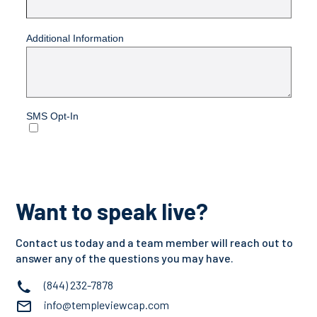
Want to speak live?
Contact us today and a team member will reach out to
answer any of the questions you may have.
(844) 232-7878
info@templeviewcap.com