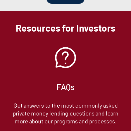
Resources for Investors
FAQs
Get answers to the most commonly asked
private money lending questions and learn
more about our programs and processes.