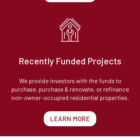
Recently Funded Projects
We provide investors with the funds to
purchase, purchase & renovate, or refinance
non-owner-occupied residential properties.
LEARN MORE