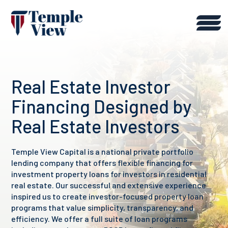
Real Estate Investor
Financing Designed by
Real Estate Investors
Temple View Capital is a national private portfolio
lending company that offers flexible financing for
investment property loans for investors in residential
real estate. Our successful and extensive experience
inspired us to create investor-focused property loan
programs that value simplicity, transparency, and
efficiency. We offer a full suite of loan programs