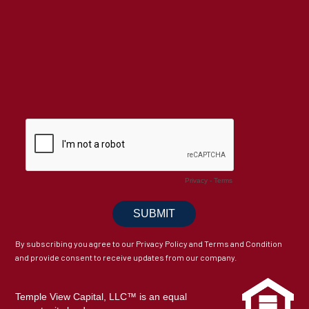
By subscribing you agree to our Privacy Policy and Terms and Condition
and provide consent to receive updates from our company.
Temple View Capital, LLC™ is an equal