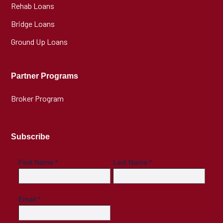
Rehab Loans
Bridge Loans
Ground Up Loans
Partner Programs
Broker Program
Subscribe