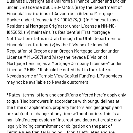
Business Oversight as a California Finance Lender and Broker
under DBO license #60DBO-73498, (ii) by the Department of
Financial Institutions of Arizona as a Arizona Mortgage
Banker under License # BK-1004278, (iii) in Minnesota as a
Residential Mortgage Originator under License #MN-MO-
1835832, (iv) maintains its Residential First Mortgage
Notification status in Utah through the Utah Department of
Financial Institutions, (v) by the Division of Financial
Regulation of Oregon as an Oregon Mortgage Lender under
License # ML-5871 and (vi) by the Nevada Division of
Mortgage Lending as a Mortgage Company Licensee* under
License # 5168. *It should be noted that in the state of
Nevada some of Temple View Capital Funding, LP’s services
may not be available to Nevada customers.
*Rates, terms, offers and conditions offered herein apply only
to qualified borrowers in accordance with our guidelines at
the time of application, property factors and geography and
are subject to change at any time without notice. This is a
non-binding expression of interest and does not create any
legally binding commitment or obligation on the part of
Temple View Capital Funding, LP or its affiliates and are