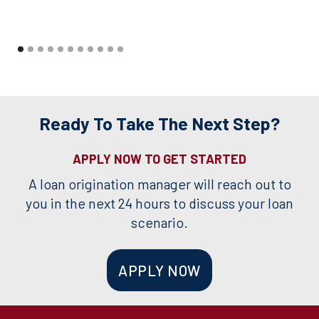
Ready To Take The Next Step?
APPLY NOW TO GET STARTED
A loan origination manager will reach out to
you in the next 24 hours to discuss your loan
scenario.
APPLY NOW