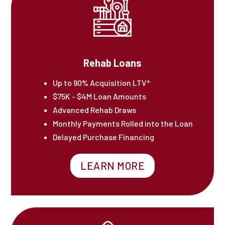
Rehab Loans
Up to 90% Acquisition LTV*
$75K - $4M Loan Amounts
Advanced Rehab Draws
Monthly Payments Rolled into the Loan
Delayed Purchase Financing
LEARN MORE