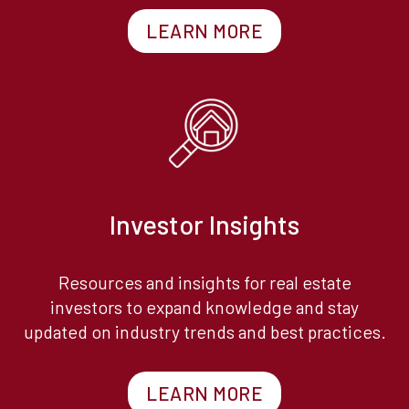
LEARN MORE
Investor Insights
Resources and insights for real estate
investors to expand knowledge and stay
updated on industry trends and best practices.
LEARN MORE