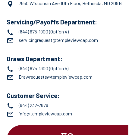
7550 Wisconsin Ave 10th Floor, Bethesda, MD 20814
Servicing/Payoffs Department:
(844) 675-1900
(Option 4)
servicingrequest@templeviewcap.com
Draws Department:
(844) 675-1900
(Option 5)
Drawrequests@templeviewcap.com
Customer Service:
(844) 232-7878
info@templeviewcap.com