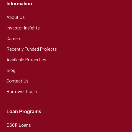
Information
About Us
Investor Insights
Careers
Recently Funded Projects
Available Properties
Blog
Contact Us
Borrower Login
Loan Programs
DSCR Loans