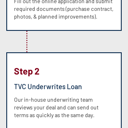
Fill out the online application and submit
required documents (purchase contract,
photos, & planned improvements).
Step 2
TVC Underwrites Loan
Our in-house underwriting team
reviews your deal and can send out
terms as quickly as the same day.