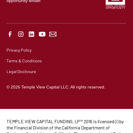
opportunity lender.
Privacy Policy
Terms & Conditions
Legal Disclosure
© 2026 Temple View Capital LLC. All rights reserved.
TEMPLE VIEW CAPITAL FUNDING, LP™ 2016 is licensed (i) by
the Financial Division of the California Department of