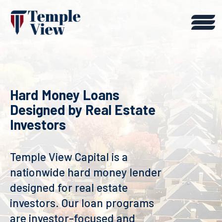
Hard Money Loans
Designed by Real Estate
Investors
Temple View Capital is a
nationwide hard money lender
designed for real estate
investors. Our loan programs
are investor-focused and