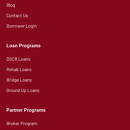
Blog
Contact Us
Borrower Login
Loan Programs
DSCR Loans
Rehab Loans
Bridge Loans
Ground Up Loans
Partner Programs
Broker Program