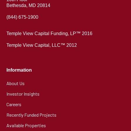
Bethesda, MD 20814
(844) 675-1900
Temple View Capital Funding, LP™ 2016
Temple View Capital, LLC™ 2012
Information
About Us
Investor Insights
Careers
Recently Funded Projects
Available Properties