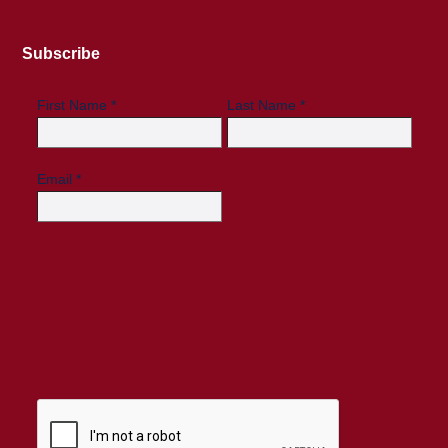
Subscribe