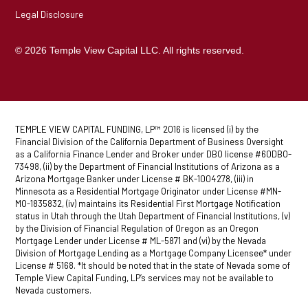
Legal Disclosure
© 2026 Temple View Capital LLC. All rights reserved.
TEMPLE VIEW CAPITAL FUNDING, LP™ 2016 is licensed (i) by the
Financial Division of the California Department of Business Oversight
as a California Finance Lender and Broker under DBO license #60DBO-
73498, (ii) by the Department of Financial Institutions of Arizona as a
Arizona Mortgage Banker under License # BK-1004278, (iii) in
Minnesota as a Residential Mortgage Originator under License #MN-
MO-1835832, (iv) maintains its Residential First Mortgage Notification
status in Utah through the Utah Department of Financial Institutions, (v)
by the Division of Financial Regulation of Oregon as an Oregon
Mortgage Lender under License # ML-5871 and (vi) by the Nevada
Division of Mortgage Lending as a Mortgage Company Licensee* under
License # 5168. *It should be noted that in the state of Nevada some of
Temple View Capital Funding, LP’s services may not be available to
Nevada customers.