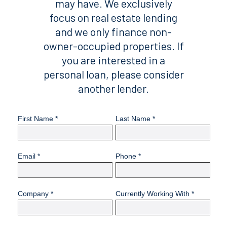
may have. We exclusively
focus on real estate lending
and we only finance non-
owner-occupied properties. If
you are interested in a
personal loan, please consider
another lender.