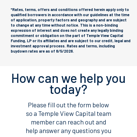
*Rates, terms, offers and conditions offered herein apply only to
qualified borrowers in accordance with our guidelines at the time
of application, property factors and geography and are subject
to change at any time without notice. This is a non-binding
expression of interest and does not create any legally binding
commitment or obligation on the part of Temple View Capital
Funding, LP or its affiliates and are subject to our credit, legal and
investment approval process. Rates and terms, including
buydown rates are as of 8/5/2026.
How can we help you
today?
Please fill out the form below
so a Temple View Capital team
member can reach out and
help answer any questions you