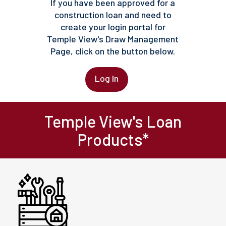
If you have been approved for a
construction loan and need to
create your login portal for
Temple View's Draw Management
Page, click on the button below.
Log In
Temple View's Loan
Products*