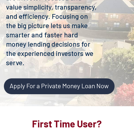
value simplicity, transparency,
and efficiency. Focusing on
the big picture lets us make
smarter and faster hard
money lending decisions for
the experienced investors we
serve.
Apply For a Private Money Loan Now
First Time User?