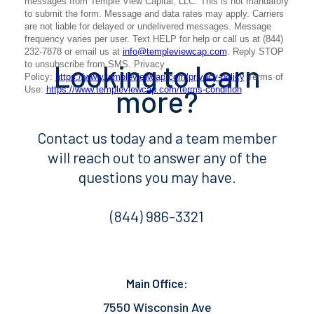
Looking to learn
more?
Contact us today and a team member
will reach out to answer any of the
questions you may have.
(844) 986-3321
Main Office:
7550 Wisconsin Ave