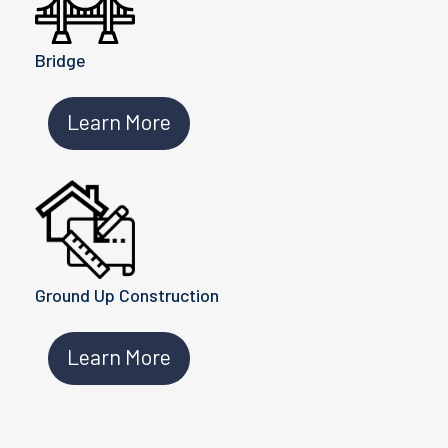
Bridge
Learn More
Ground Up Construction
Learn More