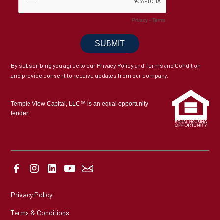
By subscribing you agree to our Privacy Policy and Terms and Condition
and provide consent to receive updates from our company.
Temple View Capital, LLC™ is an equal opportunity
lender.
Privacy Policy
Terms & Conditions