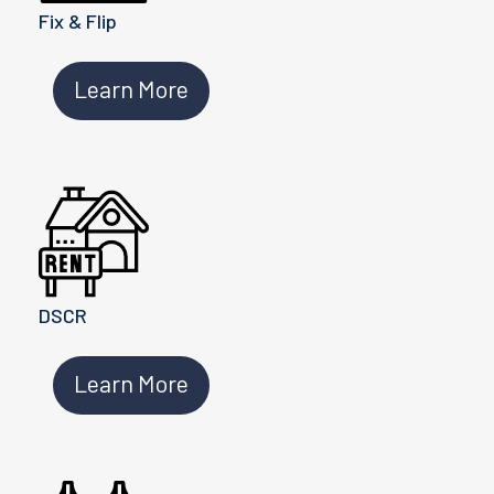
Fix & Flip
Learn More
DSCR
Learn More