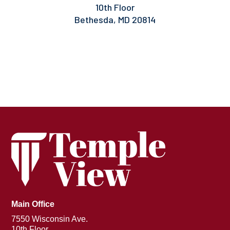
10th Floor
Bethesda, MD 20814
Main Office
7550 Wisconsin Ave.
10th Floor