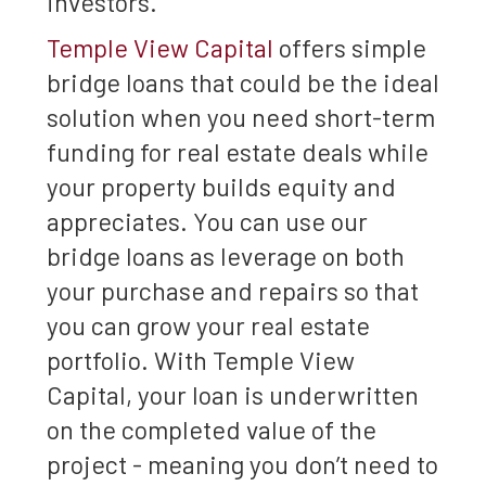
investors.
Temple View Capital
offers simple
bridge loans that could be the ideal
solution when you need short-term
funding for real estate deals while
your property builds equity and
appreciates. You can use our
bridge loans as leverage on both
your purchase and repairs so that
you can grow your real estate
portfolio. With Temple View
Capital, your loan is underwritten
on the completed value of the
project - meaning you don’t need to