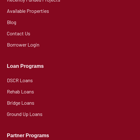
Available Properties
Blog
Contact Us
Borrower Login
Loan Programs
DSCR Loans
Rehab Loans
Bridge Loans
Ground Up Loans
Partner Programs