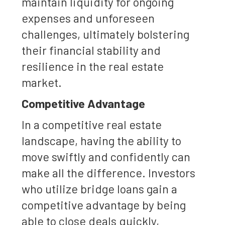
maintain liquidity for ongoing
expenses and unforeseen
challenges, ultimately bolstering
their financial stability and
resilience in the real estate
market.
Competitive Advantage
In a competitive real estate
landscape, having the ability to
move swiftly and confidently can
make all the difference. Investors
who utilize bridge loans gain a
competitive advantage by being
able to close deals quickly,