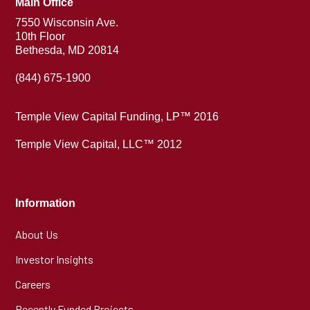
Main Office
7550 Wisconsin Ave.
10th Floor
Bethesda, MD 20814
(844) 675-1900
Temple View Capital Funding, LP™ 2016
Temple View Capital, LLC™ 2012
Information
About Us
Investor Insights
Careers
Recently Funded Projects