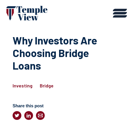
Why Investors Are
Choosing Bridge
Loans
Investing
Bridge
Share this post