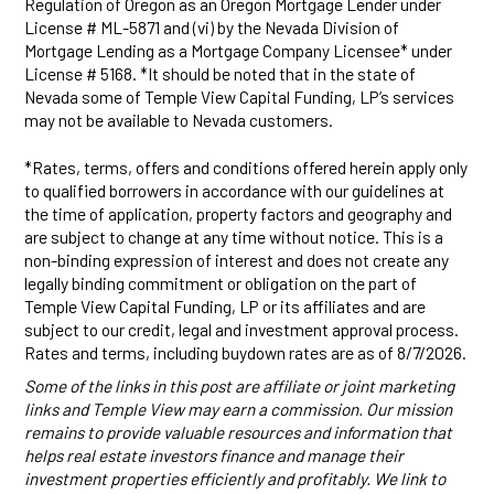
Regulation of Oregon as an Oregon Mortgage Lender under
License # ML-5871 and (vi) by the Nevada Division of
Mortgage Lending as a Mortgage Company Licensee* under
License # 5168. *It should be noted that in the state of
Nevada some of Temple View Capital Funding, LP’s services
may not be available to Nevada customers.
*Rates, terms, offers and conditions offered herein apply only
to qualified borrowers in accordance with our guidelines at
the time of application, property factors and geography and
are subject to change at any time without notice. This is a
non-binding expression of interest and does not create any
legally binding commitment or obligation on the part of
Temple View Capital Funding, LP or its affiliates and are
subject to our credit, legal and investment approval process.
Rates and terms, including buydown rates are as of 8/7/2026.
Some of the links in this post are affiliate or joint marketing
links and Temple View may earn a commission. Our mission
remains to provide valuable resources and information that
helps real estate investors finance and manage their
investment properties efficiently and profitably. We link to