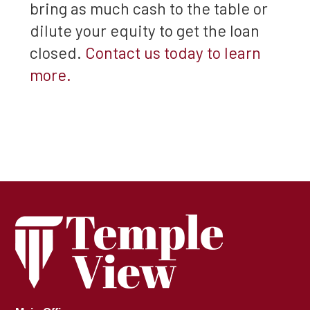
bring as much cash to the table or
dilute your equity to get the loan
closed.
Contact us today to learn
more.