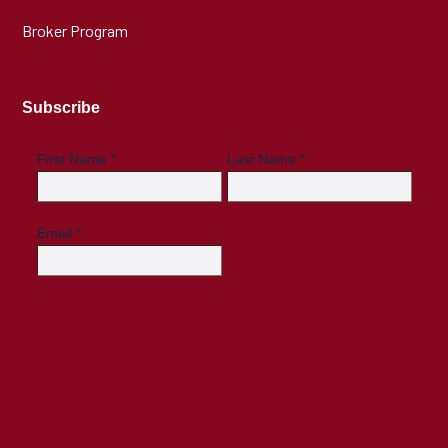
Broker Program
Subscribe