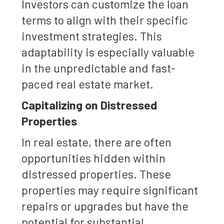
Investors can customize the loan
terms to align with their specific
investment strategies. This
adaptability is especially valuable
in the unpredictable and fast-
paced real estate market.
Capitalizing on Distressed
Properties
In real estate, there are often
opportunities hidden within
distressed properties. These
properties may require significant
repairs or upgrades but have the
potential for substantial