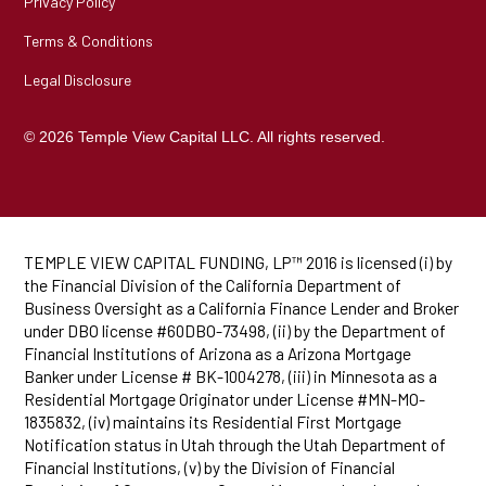
Privacy Policy
Terms & Conditions
Legal Disclosure
© 2026 Temple View Capital LLC. All rights reserved.
TEMPLE VIEW CAPITAL FUNDING, LP™ 2016 is licensed (i) by
the Financial Division of the California Department of
Business Oversight as a California Finance Lender and Broker
under DBO license #60DBO-73498, (ii) by the Department of
Financial Institutions of Arizona as a Arizona Mortgage
Banker under License # BK-1004278, (iii) in Minnesota as a
Residential Mortgage Originator under License #MN-MO-
1835832, (iv) maintains its Residential First Mortgage
Notification status in Utah through the Utah Department of
Financial Institutions, (v) by the Division of Financial