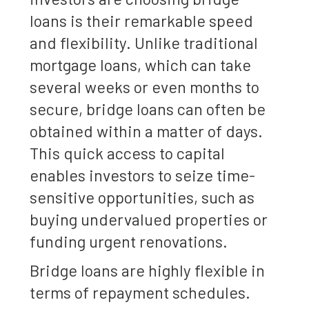
loans is their remarkable speed
and flexibility. Unlike traditional
mortgage loans, which can take
several weeks or even months to
secure, bridge loans can often be
obtained within a matter of days.
This quick access to capital
enables investors to seize time-
sensitive opportunities, such as
buying undervalued properties or
funding urgent renovations.
Bridge loans are highly flexible in
terms of repayment schedules.