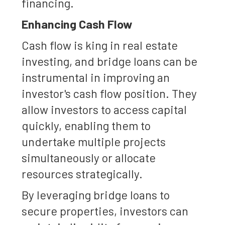
financing.
Enhancing Cash Flow
Cash flow is king in real estate
investing, and bridge loans can be
instrumental in improving an
investor's cash flow position. They
allow investors to access capital
quickly, enabling them to
undertake multiple projects
simultaneously or allocate
resources strategically.
By leveraging bridge loans to
secure properties, investors can