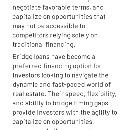
negotiate favorable terms, and
capitalize on opportunities that
may not be accessible to
competitors relying solely on
traditional financing.
Bridge loans have become a
preferred financing option for
investors looking to navigate the
dynamic and fast-paced world of
real estate. Their speed, flexibility,
and ability to bridge timing gaps
provide investors with the agility to
capitalize on opportunities,