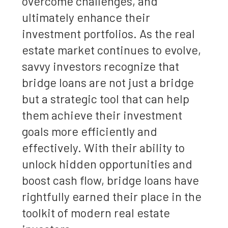
overcome challenges, and
ultimately enhance their
investment portfolios. As the real
estate market continues to evolve,
savvy investors recognize that
bridge loans are not just a bridge
but a strategic tool that can help
them achieve their investment
goals more efficiently and
effectively. With their ability to
unlock hidden opportunities and
boost cash flow, bridge loans have
rightfully earned their place in the
toolkit of modern real estate