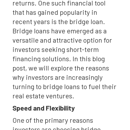
returns. One such financial tool
that has gained popularity in
recent years is the bridge loan.
Bridge loans have emerged as a
versatile and attractive option for
investors seeking short-term
financing solutions. In this blog
post, we will explore the reasons
why investors are increasingly
turning to bridge loans to fuel their
real estate ventures.
Speed and Flexibility
One of the primary reasons
investors are choosing bridge