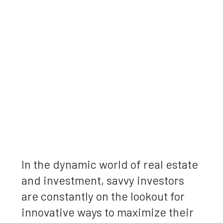
In the dynamic world of real estate
and investment, savvy investors
are constantly on the lookout for
innovative ways to maximize their