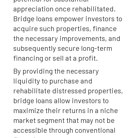
appreciation once rehabilitated.
Bridge loans empower investors to
acquire such properties, finance
the necessary improvements, and
subsequently secure long-term
financing or sell at a profit.
By providing the necessary
liquidity to purchase and
rehabilitate distressed properties,
bridge loans allow investors to
maximize their returns in a niche
market segment that may not be
accessible through conventional