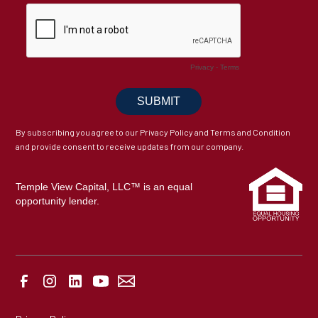
By subscribing you agree to our Privacy Policy and Terms and Condition
and provide consent to receive updates from our company.
Temple View Capital, LLC™ is an equal
opportunity lender.