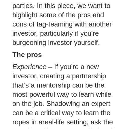
parties. In this piece, we want to
highlight some of the pros and
cons of tag-teaming with another
investor, particularly if you’re
burgeoning investor yourself.
The pros
Experience
– If you’re a new
investor, creating a partnership
that’s a mentorship can be the
most powerful way to learn while
on the job. Shadowing an expert
can be a critical way to learn the
ropes in areal-life setting, ask the