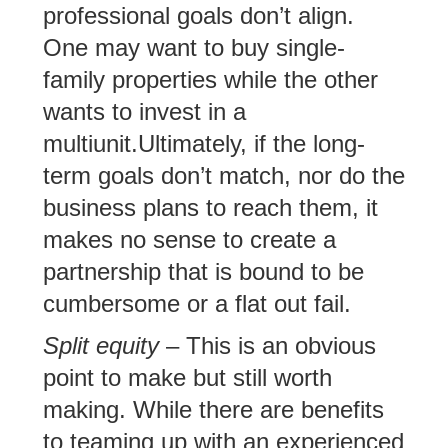
professional goals don’t align.
One may want to buy single-
family properties while the other
wants to invest in a
multiunit.Ultimately, if the long-
term goals don’t match, nor do the
business plans to reach them, it
makes no sense to create a
partnership that is bound to be
cumbersome or a flat out fail.
Split equity
– This is an obvious
point to make but still worth
making. While there are benefits
to teaming up with an experienced