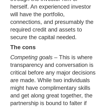
herself. An experienced investor
will have the portfolio,
connections, and presumably the
required credit and assets to
secure the capital needed.
The cons
Competing goals
– This is where
transparency and conversation is
critical before any major decisions
are made. While two individuals
might have complimentary skills
and get along great together, the
partnership is bound to falter if