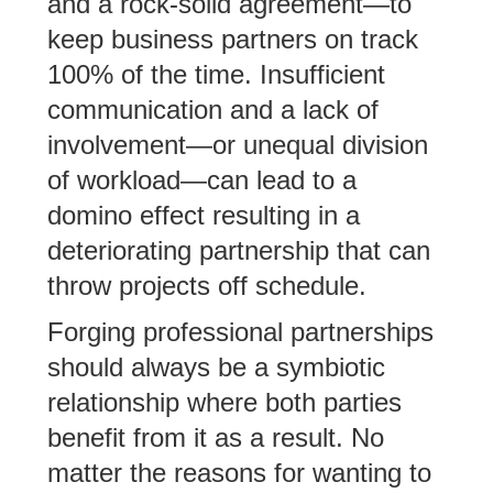
and a rock-solid agreement—to
keep business partners on track
100% of the time. Insufficient
communication and a lack of
involvement—or unequal division
of workload—can lead to a
domino effect resulting in a
deteriorating partnership that can
throw projects off schedule.
Forging professional partnerships
should always be a symbiotic
relationship where both parties
benefit from it as a result. No
matter the reasons for wanting to