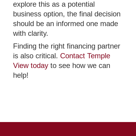
explore this as a potential
business option, the final decision
should be an informed one made
with clarity.
Finding the right financing partner
is also critical.
Contact Temple
View today
to see how we can
help!