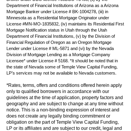
Department of Financial Institutions of Arizona as a Arizona
Mortgage Banker under License # BK-1004278, (iii) in
Minnesota as a Residential Mortgage Originator under
License #MN-MO-1835832, (iv) maintains its Residential First
Mortgage Notification status in Utah through the Utah
Department of Financial Institutions, (v) by the Division of
Financial Regulation of Oregon as an Oregon Mortgage
Lender under License # ML-5871 and (vi) by the Nevada
Division of Mortgage Lending as a Mortgage Company
Licensee* under License # 5168. *It should be noted that in
the state of Nevada some of Temple View Capital Funding,
LP’s services may not be available to Nevada customers.
*Rates, terms, offers and conditions offered herein apply
only to qualified borrowers in accordance with our
guidelines at the time of application, property factors and
geography and are subject to change at any time without
notice. This is a non-binding expression of interest and
does not create any legally binding commitment or
obligation on the part of Temple View Capital Funding,
LP or its affiliates and are subject to our credit, legal and