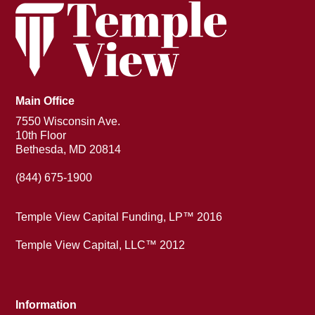
Main Office
7550 Wisconsin Ave.
10th Floor
Bethesda, MD 20814
(844) 675-1900
Temple View Capital Funding, LP™ 2016
Temple View Capital, LLC™ 2012
Information