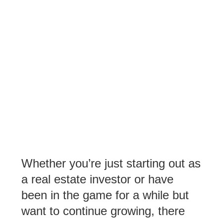
Whether you’re just starting out as
a real estate investor or have
been in the game for a while but
want to continue growing, there