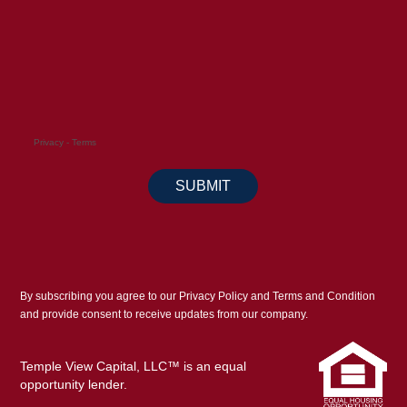
By subscribing you agree to our Privacy Policy and Terms and Condition
and provide consent to receive updates from our company.
Temple View Capital, LLC™ is an equal
opportunity lender.