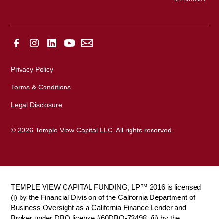
Privacy Policy
Terms & Conditions
Legal Disclosure
© 2026 Temple View Capital LLC. All rights reserved.
TEMPLE VIEW CAPITAL FUNDING, LP™ 2016 is licensed
(i) by the Financial Division of the California Department of
Business Oversight as a California Finance Lender and
Broker under DBO license #60DBO-73498, (ii) by the