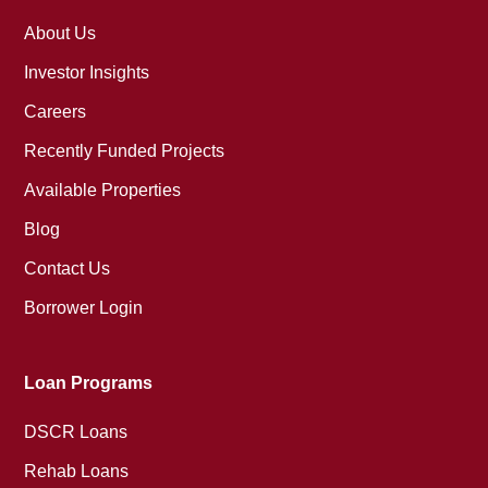
About Us
Investor Insights
Careers
Recently Funded Projects
Available Properties
Blog
Contact Us
Borrower Login
Loan Programs
DSCR Loans
Rehab Loans