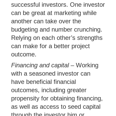
successful investors. One investor
can be great at marketing while
another can take over the
budgeting and number crunching.
Relying on each other’s strengths
can make for a better project
outcome.
Financing and capital
– Working
with a seasoned investor can
have beneficial financial
outcomes, including greater
propensity for obtaining financing,
as well as access to seed capital
through the investor him or