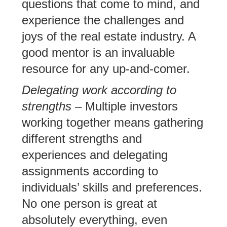
questions that come to mind, and
experience the challenges and
joys of the real estate industry. A
good mentor is an invaluable
resource for any up-and-comer.
Delegating work according to
strengths
– Multiple investors
working together means gathering
different strengths and
experiences and delegating
assignments according to
individuals’ skills and preferences.
No one person is great at
absolutely everything, even