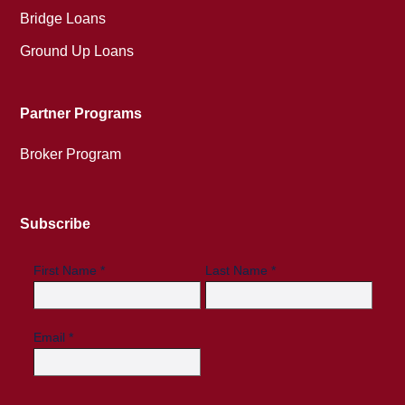
Bridge Loans
Ground Up Loans
Partner Programs
Broker Program
Subscribe