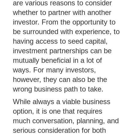
are various reasons to consider
whether to partner with another
investor. From the opportunity to
be surrounded with experience, to
having access to seed capital,
investment partnerships can be
mutually beneficial in a lot of
ways. For many investors,
however, they can also be the
wrong business path to take.
While always a viable business
option, it is one that requires
much conversation, planning, and
serious consideration for both