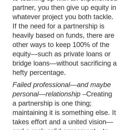
partner, you then give up equity in
whatever project you both tackle.
If the need for a partnership is
heavily based on funds, there are
other ways to keep 100% of the
equity—such as private loans or
bridge loans—without sacrificing a
hefty percentage.
Failed professional—and maybe
personal—relationship
–Creating
a partnership is one thing;
maintaining it is something else. It
takes effort and a united vision—