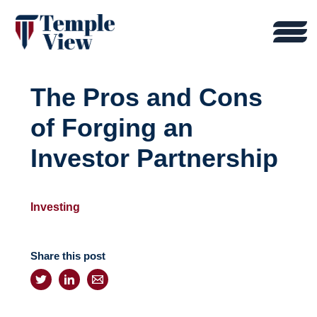
The Pros and Cons
of Forging an
Investor Partnership
Investing
Share this post