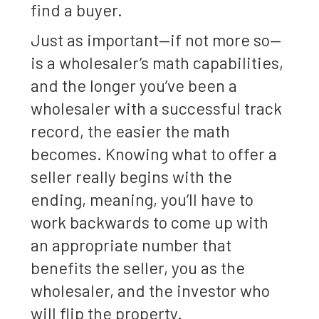
find a buyer.
Just as important—if not more so—
is a wholesaler’s math capabilities,
and the longer you’ve been a
wholesaler with a successful track
record, the easier the math
becomes. Knowing what to offer a
seller really begins with the
ending, meaning, you’ll have to
work backwards to come up with
an appropriate number that
benefits the seller, you as the
wholesaler, and the investor who
will flip the property.