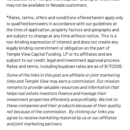
may not be available to Nevada customers.
*Rates, terms, offers and conditions offered herein apply only
to qualified borrowers in accordance with our guidelines at
the time of application, property factors and geography and
are subject to change at any time without notice. This is a
non-binding expression of interest and does not create any
legally binding commitment or obligation on the part of
Temple View Capital Funding, LP or its affiliates and are
subject to our credit, legal and investment approval process.
Rates and terms, including buydown rates are as of 8/7/2026.
Some of the links in this post are affiliate or joint marketing
links and Temple View may earn a commission. Our mission
remains to provide valuable resources and information that
helps real estate investors finance and manage their
investment properties efficiently and profitably. We link to
these companies and their products because of their quality,
not because of the commission. By clicking our links you
agree to receive marketing material by us or our affiliates
and joint marketing partners.