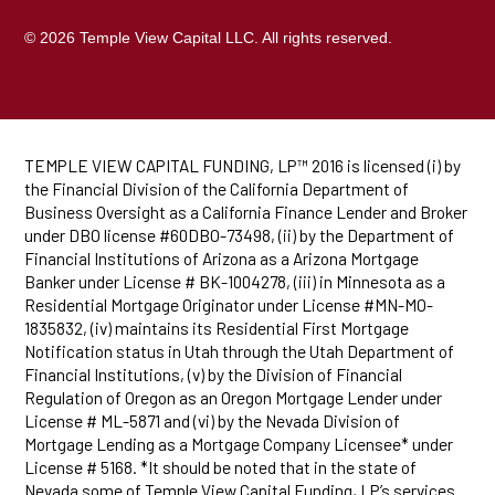
© 2026 Temple View Capital LLC. All rights reserved.
TEMPLE VIEW CAPITAL FUNDING, LP™ 2016 is licensed (i) by
the Financial Division of the California Department of
Business Oversight as a California Finance Lender and Broker
under DBO license #60DBO-73498, (ii) by the Department of
Financial Institutions of Arizona as a Arizona Mortgage
Banker under License # BK-1004278, (iii) in Minnesota as a
Residential Mortgage Originator under License #MN-MO-
1835832, (iv) maintains its Residential First Mortgage
Notification status in Utah through the Utah Department of
Financial Institutions, (v) by the Division of Financial
Regulation of Oregon as an Oregon Mortgage Lender under
License # ML-5871 and (vi) by the Nevada Division of
Mortgage Lending as a Mortgage Company Licensee* under
License # 5168. *It should be noted that in the state of
Nevada some of Temple View Capital Funding, LP’s services