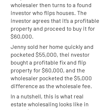
wholesaler then turns to a found
investor who flips houses. The
investor agrees that it’s a profitable
property and proceed to buy it for
$60,000.
Jenny sold her home quickly and
pocketed $55,000, thei nvestor
bought a profitable fix and flip
property for $60,000, and the
wholesaler pocketed the $5,000
difference as the wholesale fee.
In a nutshell, this is what real
estate wholesaling looks like in