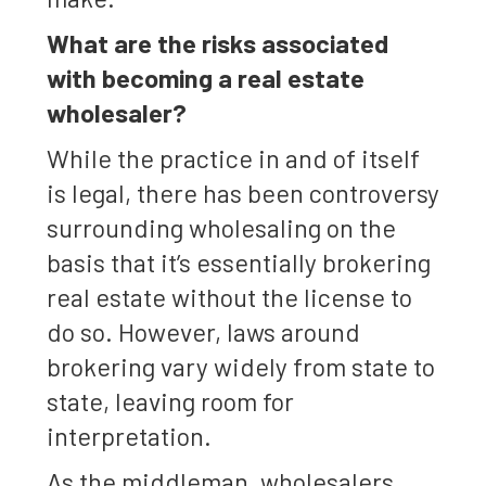
What are the risks associated
with becoming a real estate
wholesaler?
While the practice in and of itself
is legal, there has been controversy
surrounding wholesaling on the
basis that it’s essentially brokering
real estate without the license to
do so. However, laws around
brokering vary widely from state to
state, leaving room for
interpretation.
As the middleman, wholesalers