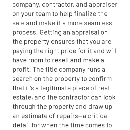
company, contractor, and appraiser
on your team to help finalize the
sale and make it a more seamless
process. Getting an appraisal on
the property ensures that you are
paying the right price for it and will
have room to resell and make a
profit. The title company runs a
search on the property to confirm
that it’s a legitimate piece of real
estate, and the contractor can look
through the property and draw up
an estimate of repairs—a critical
detail for when the time comes to