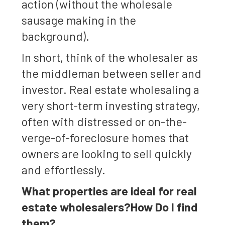
action (without the wholesale
sausage making in the
background).
In short, think of the wholesaler as
the middleman between seller and
investor. Real estate wholesaling a
very short-term investing strategy,
often with distressed or on-the-
verge-of-foreclosure homes that
owners are looking to sell quickly
and effortlessly.
What properties are ideal for real
estate wholesalers?How Do I find
them?