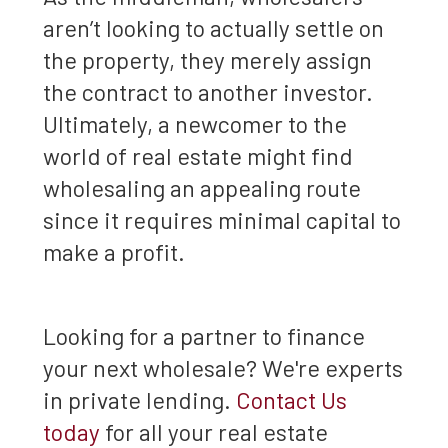
aren’t looking to actually settle on
the property, they merely assign
the contract to another investor.
Ultimately, a newcomer to the
world of real estate might find
wholesaling an appealing route
since it requires minimal capital to
make a profit.
Looking for a partner to finance
your next wholesale? We're experts
in private lending.
Contact Us
today
for all your real estate