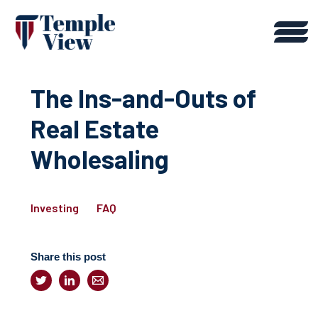
The Ins-and-Outs of
Real Estate
Wholesaling
Investing
FAQ
Share this post