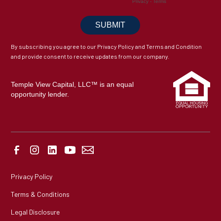
By subscribing you agree to our Privacy Policy and Terms and Condition
and provide consent to receive updates from our company.
Temple View Capital, LLC™ is an equal
opportunity lender.
Privacy Policy
Terms & Conditions
Legal Disclosure