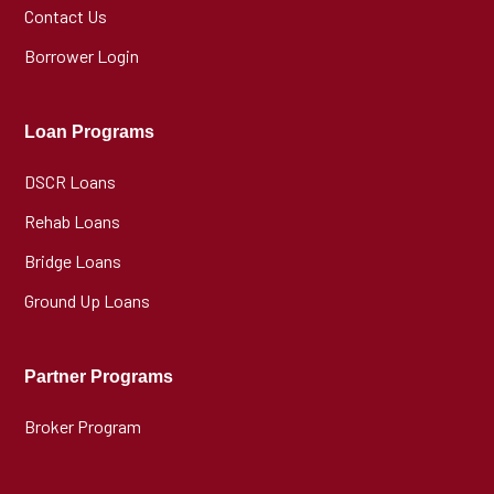
Contact Us
Borrower Login
Loan Programs
DSCR Loans
Rehab Loans
Bridge Loans
Ground Up Loans
Partner Programs
Broker Program