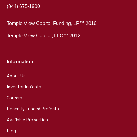
(844) 675-1900
Temple View Capital Funding, LP™ 2016
Temple View Capital, LLC™ 2012
Information
About Us
Investor Insights
Careers
Recently Funded Projects
Available Properties
Blog