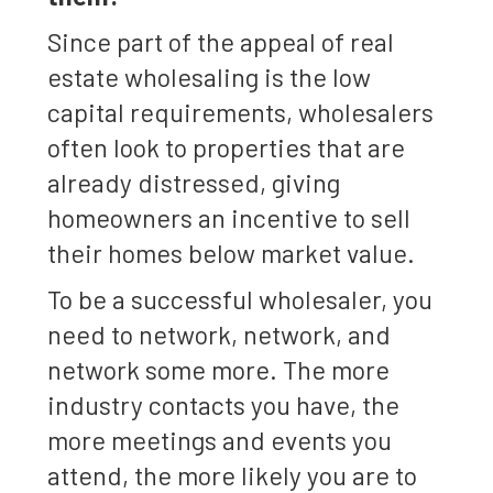
Since part of the appeal of real
estate wholesaling is the low
capital requirements, wholesalers
often look to properties that are
already distressed, giving
homeowners an incentive to sell
their homes below market value.
To be a successful wholesaler, you
need to network, network, and
network some more. The more
industry contacts you have, the
more meetings and events you
attend, the more likely you are to