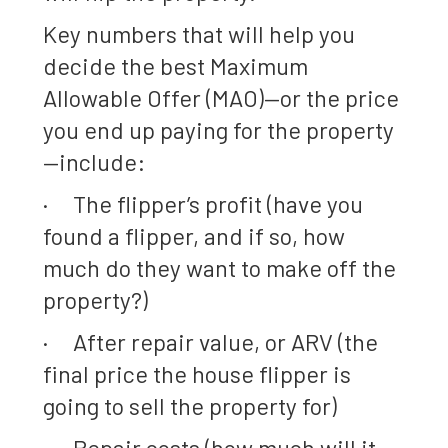
Key numbers that will help you
decide the best Maximum
Allowable Offer (MAO)—or the price
you end up paying for the property
—include:
· The flipper’s profit (have you
found a flipper, and if so, how
much do they want to make off the
property?)
· After repair value, or ARV (the
final price the house flipper is
going to sell the property for)
· Repair costs (how much will it