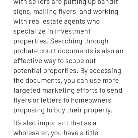
with sellers are putting up bandit
signs, mailing flyers, and working
with real estate agents who
specialize in investment
properties. Searching through
probate court documents is also an
effective way to scope out
potential properties. By accessing
the documents, you can use more
targeted marketing efforts to send
flyers or letters to homeowners
proposing to buy their property.
It’s also important that as a
wholesaler, you have a title