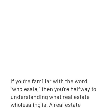
If you’re familiar with the word
“wholesale,” then you’re halfway to
understanding what real estate
wholesaling is. A real estate