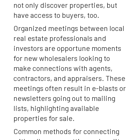
not only discover properties, but
have access to buyers, too.
Organized meetings between local
real estate professionals and
investors are opportune moments
for new wholesalers looking to
make connections with agents,
contractors, and appraisers. These
meetings often result in e-blasts or
newsletters going out to mailing
lists, highlighting available
properties for sale.
Common methods for connecting