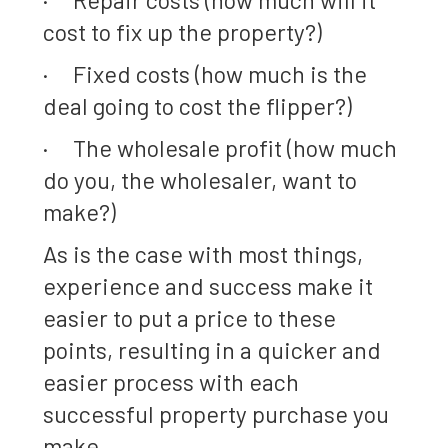
cost to fix up the property?)
· Fixed costs (how much is the
deal going to cost the flipper?)
· The wholesale profit (how much
do you, the wholesaler, want to
make?)
As is the case with most things,
experience and success make it
easier to put a price to these
points, resulting in a quicker and
easier process with each
successful property purchase you
make.