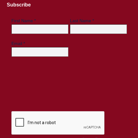
Subscribe