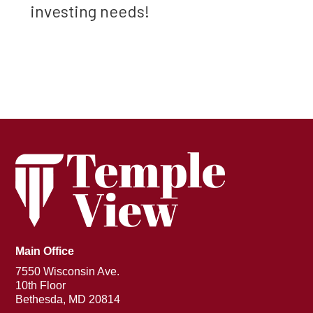
investing needs!
Main Office
7550 Wisconsin Ave.
10th Floor
Bethesda, MD 20814