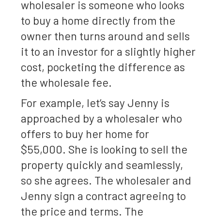
wholesaler is someone who looks
to buy a home directly from the
owner then turns around and sells
it to an investor for a slightly higher
cost, pocketing the difference as
the wholesale fee.
For example, let’s say Jenny is
approached by a wholesaler who
offers to buy her home for
$55,000. She is looking to sell the
property quickly and seamlessly,
so she agrees. The wholesaler and
Jenny sign a contract agreeing to
the price and terms. The