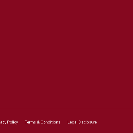
vacy Policy
Terms & Conditions
Legal Disclosure