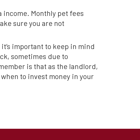
ra income. Monthly pet fees
make sure you are not
 it’s important to keep in mind
ack, sometimes due to
member is that as the landlord,
w when to invest money in your