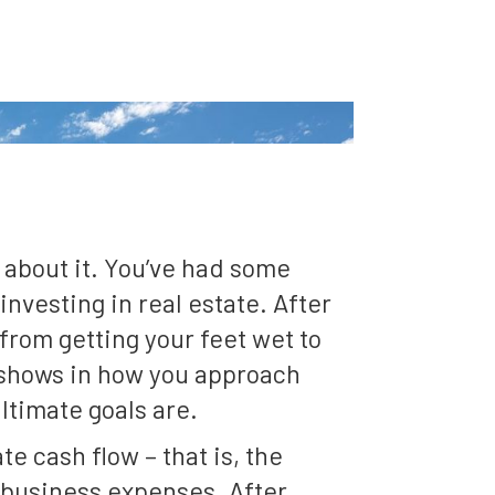
 about it. You’ve had some
nvesting in real estate. After
rom getting your feet wet to
t shows in how you approach
ltimate goals are.
e cash flow – that is, the
r business expenses. After