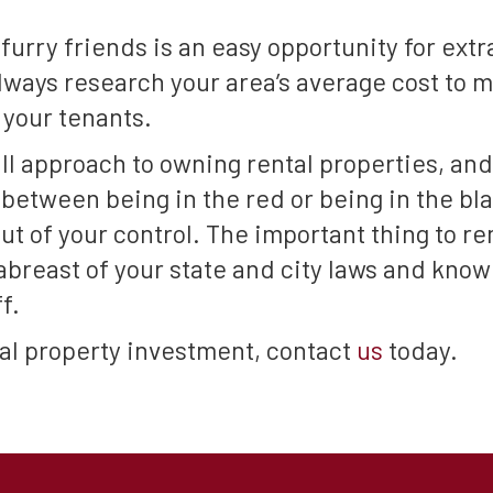
furry friends is an easy opportunity for ext
 always research your area’s average cost to 
your tenants.
ll approach to owning rental properties, and
between being in the red or being in the bl
ut of your control. The important thing to re
 abreast of your state and city laws and kno
f.
ntal property investment, contact
us
today.