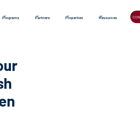
CON
Programs
Partners
Properties
Resources
our
sh
een