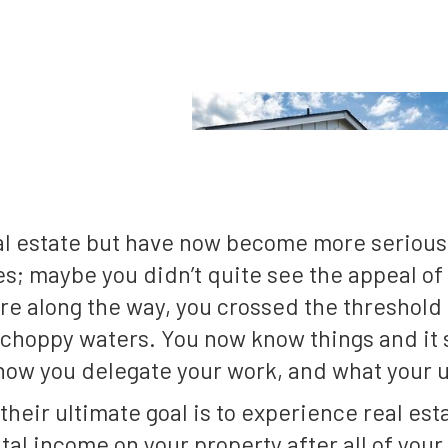
eal estate but have now become more serious
s; maybe you didn’t quite see the appeal of i
 along the way, you crossed the threshold f
he choppy waters. You now know things and i
, how you delegate your work, and what your u
heir ultimate goal is to experience real estat
ntal income on your property after all of you