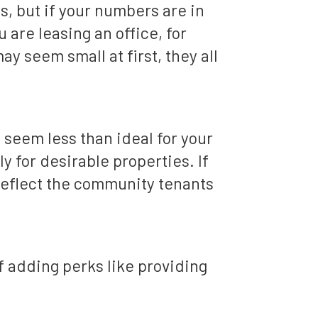
s, but if your numbers are in
u are leasing an office, for
 seem small at first, they all
 seem less than ideal for your
y for desirable properties. If
 reflect the community tenants
 adding perks like providing