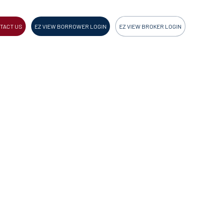
TACT US
EZ VIEW BORROWER LOGIN
EZ VIEW BROKER LOGIN