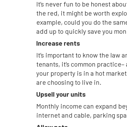
It’s never fun to be honest abo
the red, it might be worth explo
example, could you do the same
add up to quickly save you mon
Increase rents
It’s important to know the law 
tenants, it’s common practice– 
your property is in a hot marke
are choosing to live in.
Upsell your units
Monthly income can expand beyo
internet and cable, parking spa
Allow pets