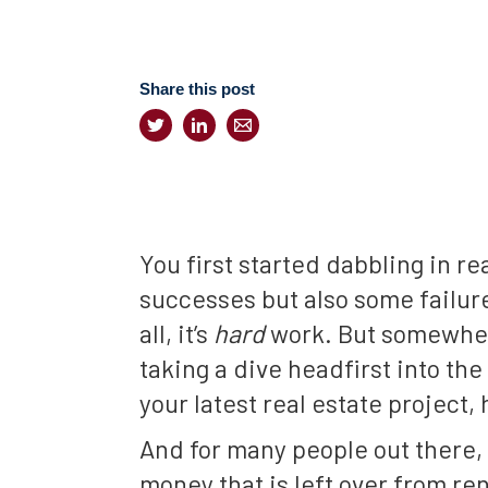
Share this post
You first started dabbling in r
successes but also some failure
all, it’s
hard
work. But somewhere
taking a dive headfirst into t
your latest real estate project
And for many people out there, t
money that is left over from re