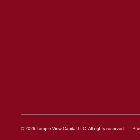
Pri
© 2026 Temple View Capital LLC. All rights reserved.