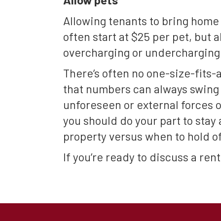
Allowing tenants to bring home 
often start at $25 per pet, but
overcharging or undercharging 
There’s often no one-size-fits-a
that numbers can always swing 
unforeseen or external forces o
you should do your part to stay
property versus when to hold of
If you’re ready to discuss a re