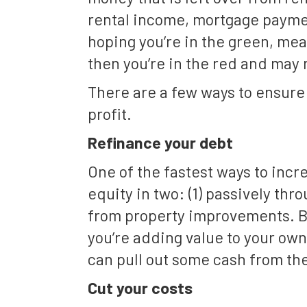
rental income, mortgage paymen
hoping you’re in the green, mean
then you’re in the red and may n
There are a few ways to ensure 
profit.
Refinance your debt
One of the fastest ways to incr
equity in two: (1) passively thr
from property improvements. By
you’re adding value to your own 
can pull out some cash from th
Cut your costs