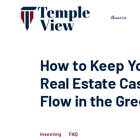
About Us
How to Keep Y
Real Estate Ca
Flow in the Gr
Investing
FAQ