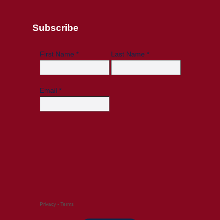
Subscribe