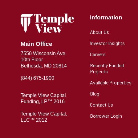
Information
About Us
Investor Insights
Main Office
7550 Wisconsin Ave.
Careers
10th Floor
Recently Funded
Bethesda, MD 20814
Projects
(844) 675-1900
Available Properties
Blog
Temple View Capital
Funding, LP™ 2016
Contact Us
Temple View Capital,
Borrower Login
LLC™ 2012