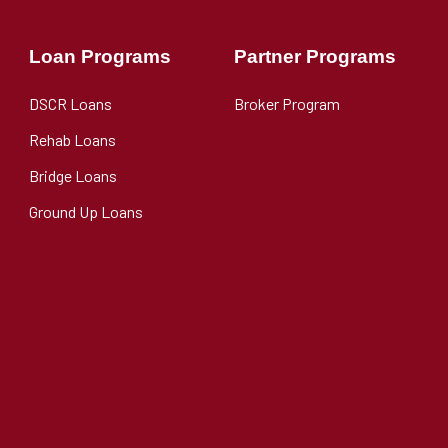
Loan Programs
Partner Programs
DSCR Loans
Broker Program
Rehab Loans
Bridge Loans
Ground Up Loans