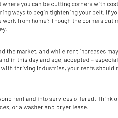
ut where you can be cutting corners with cost
ring ways to begin tightening your belt. If yo
 work from home? Though the corners cut may
ey.
and the market, and while rent increases may
and in this day and age, accepted – especiall
t with thriving industries, your rents should
nd rent and into services offered. Think of
ces, or a washer and dryer lease.