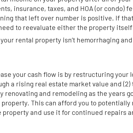
ts, insurance, taxes, and HOA (or condo) fee
ing that left over number is positive. If that
eed to reevaluate either the property itself
your rental property isn’t hemorrhaging and 
ease your cash flow is by restructuring your 
ough a rising real estate market value and (2
 renovating and remodeling as the years go
property. This can afford you to potentially 
e property and use it for continued repairs