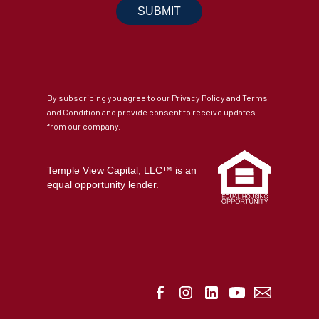
By subscribing you agree to our Privacy Policy and Terms
and Condition and provide consent to receive updates
from our company.
Temple View Capital, LLC™ is an
equal opportunity lender.