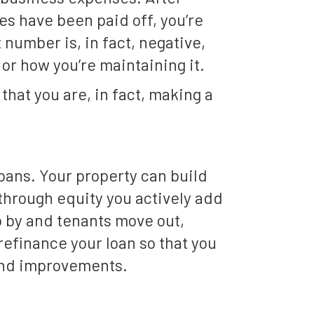
s have been paid off, you’re
 number is, in fact, negative,
 or how you’re maintaining it.
that you are, in fact, making a
loans. Your property can build
) through equity you actively add
 by and tenants move out,
refinance your loan so that you
 and improvements.