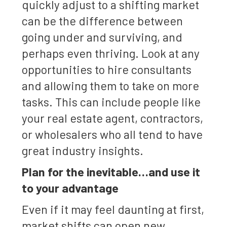
quickly adjust to a shifting market
can be the difference between
going under and surviving, and
perhaps even thriving. Look at any
opportunities to hire consultants
and allowing them to take on more
tasks. This can include people like
your real estate agent, contractors,
or wholesalers who all tend to have
great industry insights.
Plan for the inevitable…and use it
to your advantage
Even if it may feel daunting at first,
market shifts can open new