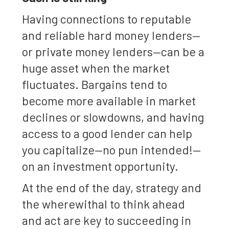
Having connections to reputable
and reliable hard money lenders—
or private money lenders—can be a
huge asset when the market
fluctuates. Bargains tend to
become more available in market
declines or slowdowns, and having
access to a good lender can help
you capitalize—no pun intended!—
on an investment opportunity.
At the end of the day, strategy and
the wherewithal to think ahead
and act are key to succeeding in