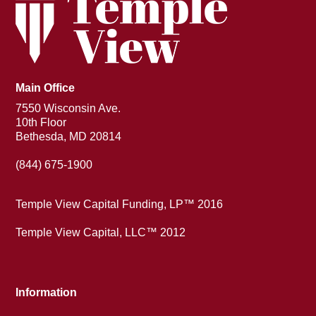
Main Office
7550 Wisconsin Ave.
10th Floor
Bethesda, MD 20814
(844) 675-1900
Temple View Capital Funding, LP™ 2016
Temple View Capital, LLC™ 2012
Information