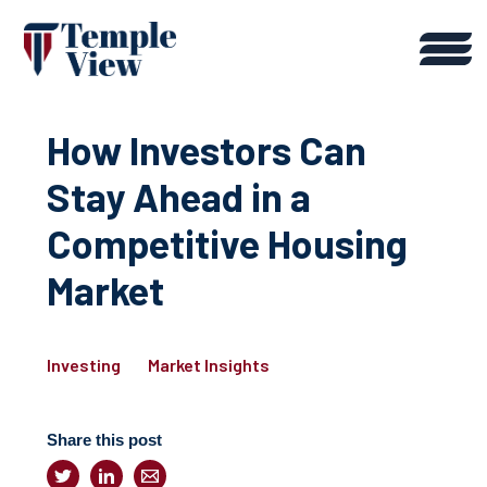
How Investors Can
Stay Ahead in a
Competitive Housing
Market
Investing
Market Insights
Share this post