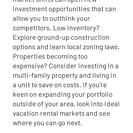
investment opportunities that can
allow you to outthink your
competitors. Low inventory?
Explore ground-up construction
options and learn local zoning laws.
Properties becoming too
expensive? Consider investing in a
multi-family property and living in
a unit to save on costs. If you’re
keen on expanding your portfolio
outside of your area, look into ideal
vacation rental markets and see
where you can go next.