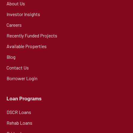
About Us
Investor Insights
Careers
Recently Funded Projects
Available Properties
Blog
Contact Us
Borrower Login
Loan Programs
DSCR Loans
Rehab Loans