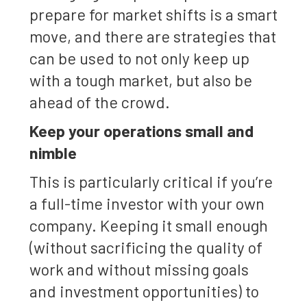
prepare for market shifts is a smart
move, and there are strategies that
can be used to not only keep up
with a tough market, but also be
ahead of the crowd.
Keep your operations small and
nimble
This is particularly critical if you’re
a full-time investor with your own
company. Keeping it small enough
(without sacrificing the quality of
work and without missing goals
and investment opportunities) to