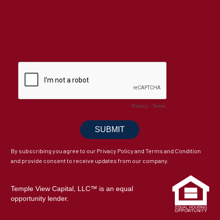
By subscribing you agree to our Privacy Policy and Terms and Condition
and provide consent to receive updates from our company.
Temple View Capital, LLC™ is an equal
opportunity lender.