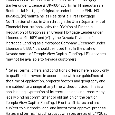
Banker under License # BK-1004278, (iii) in Minnesota as a
Residential Mortgage Originator under License #MN-MO-
1835832, (iv) maintains its Residential First Mortgage
Notification status in Utah through the Utah Department of
Financial Institutions, (v) by the Division of Financial
Regulation of Oregon as an Oregon Mortgage Lender under
License # ML-5871 and (vi) by the Nevada Division of
Mortgage Lending as a Mortgage Company Licensee* under
License # 5168. *It should be noted that in the state of
Nevada some of Temple View Capital Funding, LP’s services
may not be available to Nevada customers.
*Rates, terms, offers and conditions offered herein apply only
to qualified borrowers in accordance with our guidelines at
the time of application, property factors and geography and
are subject to change at any time without notice. This is a
non-binding expression of interest and does not create any
legally binding commitment or obligation on the part of
Temple View Capital Funding, LP or its affiliates and are
subject to our credit, legal and investment approval process.
Rates and terms, including buydown rates are as of 8/7/2026.