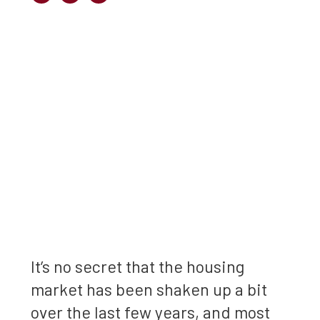
It’s no secret that the housing
market has been shaken up a bit
over the last few years, and most