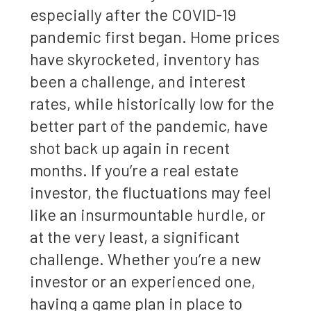
especially after the COVID-19
pandemic first began. Home prices
have skyrocketed, inventory has
been a challenge, and interest
rates, while historically low for the
better part of the pandemic, have
shot back up again in recent
months. If you’re a real estate
investor, the fluctuations may feel
like an insurmountable hurdle, or
at the very least, a significant
challenge. Whether you’re a new
investor or an experienced one,
having a game plan in place to