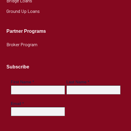
Bridge Loans
Ground Up Loans
Partner Programs
Broker Program
Subscribe