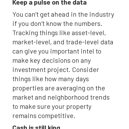
Keep a pulse on the data
You can’t get ahead in the industry
if you don’t know the numbers.
Tracking things like asset-level,
market-level, and trade-level data
can give you important intel to
make key decisions on any
investment project. Consider
things like how many days
properties are averaging on the
market and neighborhood trends
to make sure your property
remains competitive.
Cash is still king