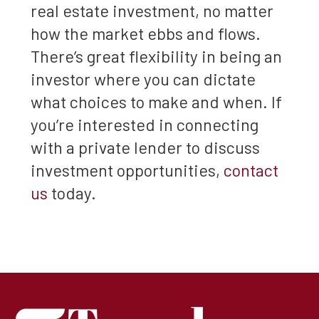
real estate investment, no matter
how the market ebbs and flows.
There’s great flexibility in being an
investor where you can dictate
what choices to make and when. If
you’re interested in connecting
with a private lender to discuss
investment opportunities,
contact
us
today.