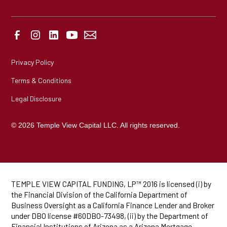
Privacy Policy
Terms & Conditions
Legal Disclosure
© 2026 Temple View Capital LLC. All rights reserved.
TEMPLE VIEW CAPITAL FUNDING, LP™ 2016 is licensed (i) by
the Financial Division of the California Department of
Business Oversight as a California Finance Lender and Broker
under DBO license #60DBO-73498, (ii) by the Department of
Financial Institutions of Arizona as a Arizona Mortgage