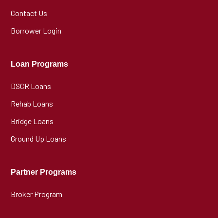
Contact Us
Borrower Login
Loan Programs
DSCR Loans
Rehab Loans
Bridge Loans
Ground Up Loans
Partner Programs
Broker Program