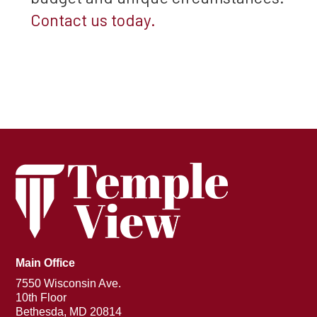
Contact us today.
Main Office
7550 Wisconsin Ave.
10th Floor
Bethesda, MD 20814