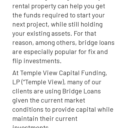
rental property can help you get
the funds required to start your
next project, while still holding
your existing assets. For that
reason, among others, bridge loans
are especially popular for fix and
flip investments.
At Temple View Capital Funding,
LP (“Temple View), many of our
clients are using Bridge Loans
given the current market
conditions to provide capital while
maintain their current
investments.