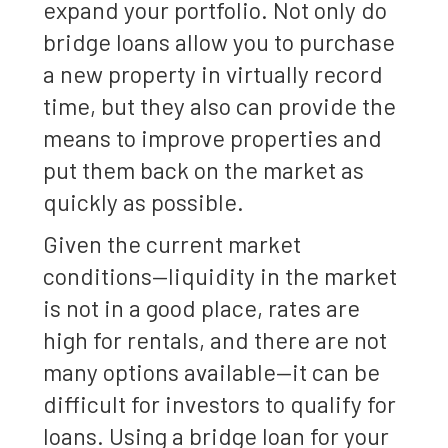
expand your portfolio. Not only do
bridge loans allow you to purchase
a new property in virtually record
time, but they also can provide the
means to improve properties and
put them back on the market as
quickly as possible.
Given the current market
conditions—liquidity in the market
is not in a good place, rates are
high for rentals, and there are not
many options available—it can be
difficult for investors to qualify for
loans. Using a bridge loan for your