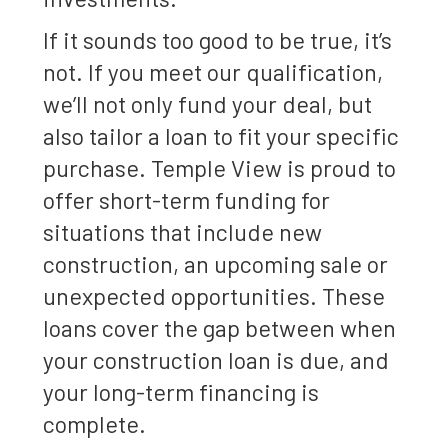
If it sounds too good to be true, it’s
not. If you meet our qualification,
we’ll not only fund your deal, but
also tailor a loan to fit your specific
purchase. Temple View is proud to
offer short-term funding for
situations that include new
construction, an upcoming sale or
unexpected opportunities. These
loans cover the gap between when
your construction loan is due, and
your long-term financing is
complete.