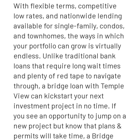
With flexible terms, competitive
low rates, and nationwide lending
available for single-family, condos,
and townhomes, the ways in which
your portfolio can grow is virtually
endless. Unlike traditional bank
loans that require long wait times
and plenty of red tape to navigate
through, a bridge loan with Temple
View can kickstart your next
investment project in no time. If
you see an opportunity to jump on a
new project but know that plans &
permits will take time, a Bridge