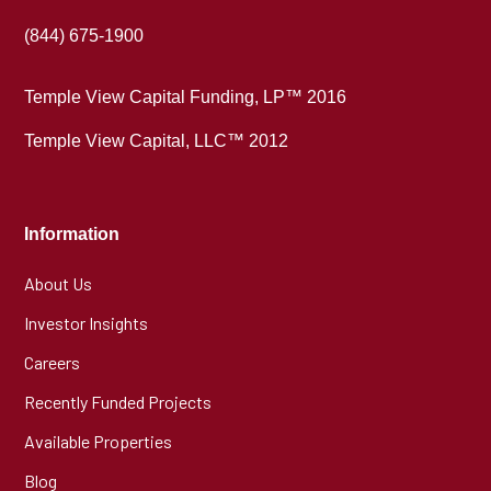
(844) 675-1900
Temple View Capital Funding, LP™ 2016
Temple View Capital, LLC™ 2012
Information
About Us
Investor Insights
Careers
Recently Funded Projects
Available Properties
Blog