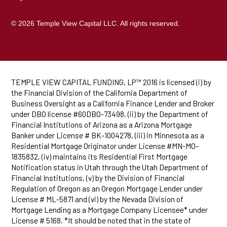
© 2026 Temple View Capital LLC. All rights reserved.
TEMPLE VIEW CAPITAL FUNDING, LP™ 2016 is licensed (i) by
the Financial Division of the California Department of
Business Oversight as a California Finance Lender and Broker
under DBO license #60DBO-73498, (ii) by the Department of
Financial Institutions of Arizona as a Arizona Mortgage
Banker under License # BK-1004278, (iii) in Minnesota as a
Residential Mortgage Originator under License #MN-MO-
1835832, (iv) maintains its Residential First Mortgage
Notification status in Utah through the Utah Department of
Financial Institutions, (v) by the Division of Financial
Regulation of Oregon as an Oregon Mortgage Lender under
License # ML-5871 and (vi) by the Nevada Division of
Mortgage Lending as a Mortgage Company Licensee* under
License # 5168. *It should be noted that in the state of