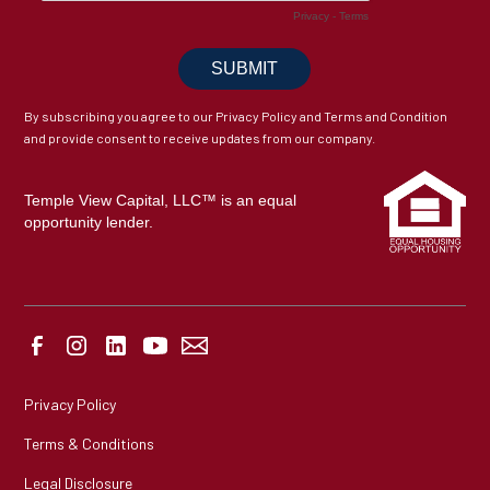
By subscribing you agree to our Privacy Policy and Terms and Condition
and provide consent to receive updates from our company.
Temple View Capital, LLC™ is an equal
opportunity lender.
Privacy Policy
Terms & Conditions
Legal Disclosure