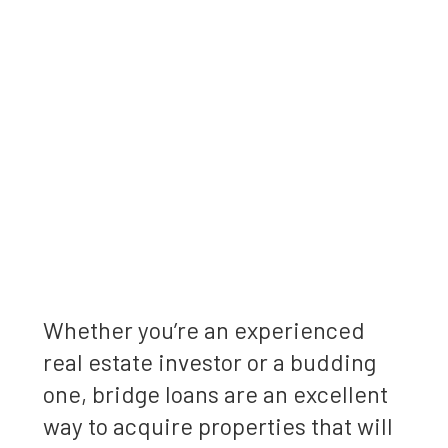
Whether you’re an experienced
real estate investor or a budding
one, bridge loans are an excellent
way to acquire properties that will