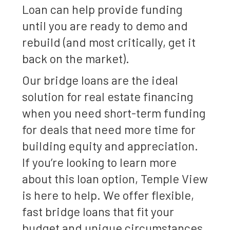
Loan can help provide funding
until you are ready to demo and
rebuild (and most critically, get it
back on the market).
Our bridge loans are the ideal
solution for real estate financing
when you need short-term funding
for deals that need more time for
building equity and appreciation.
If you’re looking to learn more
about this loan option, Temple View
is here to help. We offer flexible,
fast bridge loans that fit your
budget and unique circumstances.