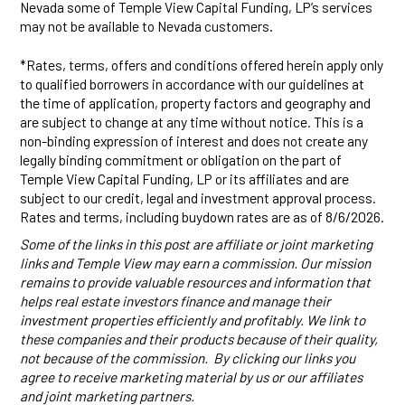
Nevada some of Temple View Capital Funding, LP’s services
may not be available to Nevada customers.
*Rates, terms, offers and conditions offered herein apply only
to qualified borrowers in accordance with our guidelines at
the time of application, property factors and geography and
are subject to change at any time without notice. This is a
non-binding expression of interest and does not create any
legally binding commitment or obligation on the part of
Temple View Capital Funding, LP or its affiliates and are
subject to our credit, legal and investment approval process.
Rates and terms, including buydown rates are as of 8/6/2026.
Some of the links in this post are affiliate or joint marketing
links and Temple View may earn a commission. Our mission
remains to provide valuable resources and information that
helps real estate investors finance and manage their
investment properties efficiently and profitably. We link to
these companies and their products because of their quality,
not because of the commission. By clicking our links you
agree to receive marketing material by us or our affiliates
and joint marketing partners.