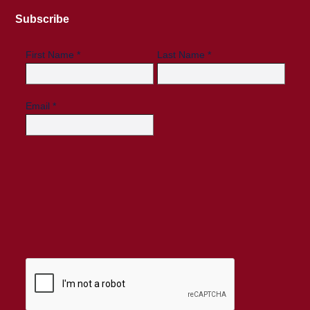
Subscribe