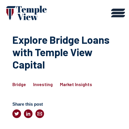
Explore Bridge Loans
with Temple View
Capital
Bridge
Investing
Market Insights
Share this post