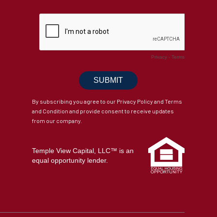
By subscribing you agree to our Privacy Policy and Terms
and Condition and provide consent to receive updates
from our company.
Temple View Capital, LLC™ is an
equal opportunity lender.