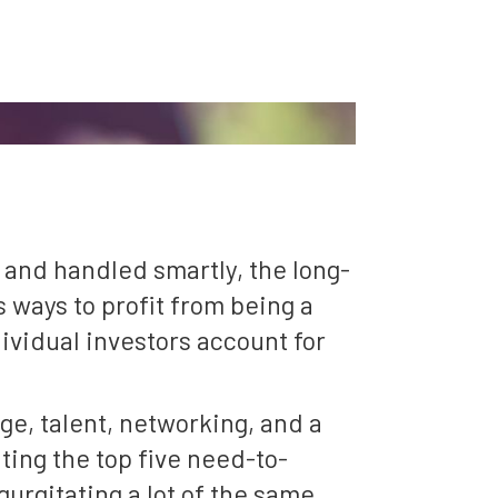
 and handled smartly, the long-
 ways to profit from being a
ividual investors account for
ge, talent, networking, and a
hting the top five need-to-
egurgitating a lot of the same