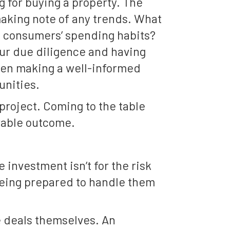
g for buying a property. The
making note of any trends. What
e consumers’ spending habits?
ur due diligence and having
when making a well-informed
unities.
 project. Coming to the table
orable outcome.
 investment isn’t for the risk
being prepared to handle them
he deals themselves. An