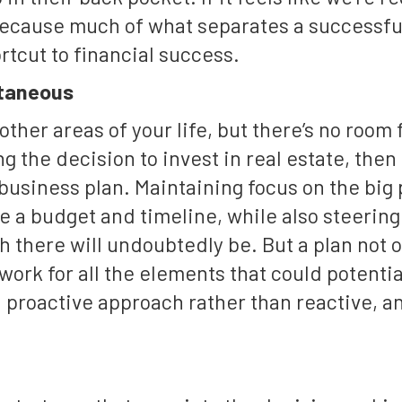
 because much of what separates a successfu
rtcut to financial success.
ntaneous
ther areas of your life, but there’s no room
g the decision to invest in real estate, then
business plan. Maintaining focus on the big 
te a budget and timeline, while also steering
h there will undoubtedly be. But a plan not 
ework for all the elements that could potent
a proactive approach rather than reactive, and