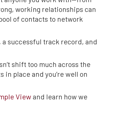
rong, working relationships can
pool of contacts to network
, a successful track record, and
n’t shift too much across the
 in place and you’re well on
emple View
and learn how we