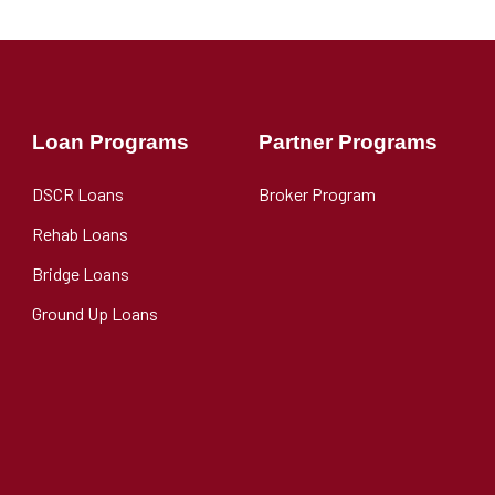
Loan Programs
Partner Programs
DSCR Loans
Broker Program
Rehab Loans
Bridge Loans
Ground Up Loans