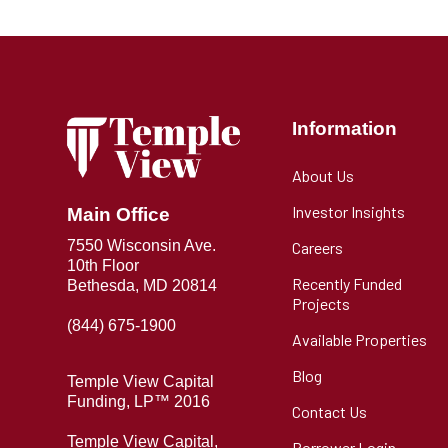
Information
About Us
Investor Insights
Main Office
7550 Wisconsin Ave.
Careers
10th Floor
Recently Funded
Bethesda, MD 20814
Projects
(844) 675-1900
Available Properties
Blog
Temple View Capital
Funding, LP™ 2016
Contact Us
Temple View Capital,
Borrower Login