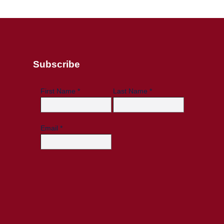
Subscribe