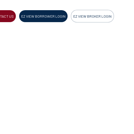
TACT US
EZ VIEW BORROWER LOGIN
EZ VIEW BROKER LOGIN