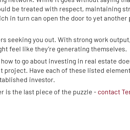
uld be treated with respect, maintaining st
ich in turn can open the door to yet another 
ers seeking you out. With strong work output
ght feel like they’re generating themselves.
ow to go about investing in real estate does
 project. Have each of these listed elements
tablished investor.
r is the last piece of the puzzle -
contact T