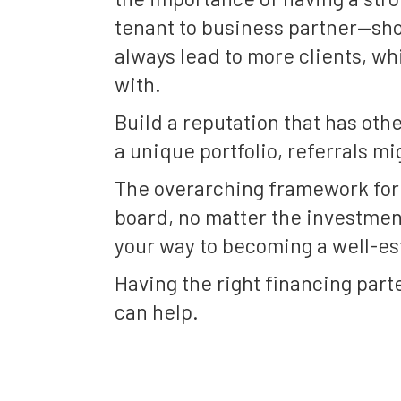
tenant to business partner—sho
always lead to more clients, wh
with.
Build a reputation that has oth
a unique portfolio, referrals mi
The overarching framework for h
board, no matter the investment
your way to becoming a well-es
Having the right financing parte
can help.