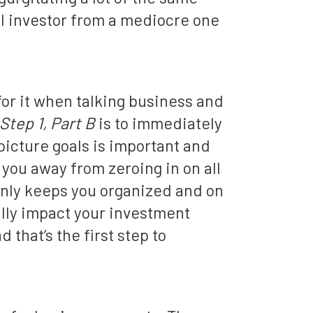
l investor from a mediocre one
 for it when talking business and
Step 1, Part B
is to immediately
picture goals is important and
 you away from zeroing in on all
only keeps you organized and on
ially impact your investment
 that’s the first step to