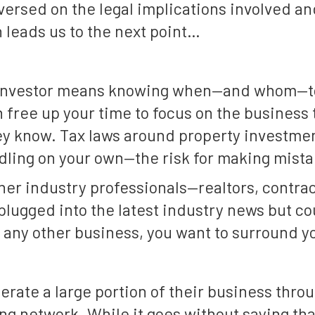
versed on the legal implications involved an
 leads us to the next point…
e investor means knowing when—and whom—to 
 free up your time to focus on the business
y know. Tax laws around property investmen
ling on your own—the risk for making mistak
her industry professionals—realtors, contrac
plugged into the latest industry news but co
 any other business, you want to surround y
erate a large portion of their business throug
ong network. While it goes without saying t