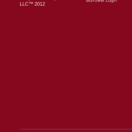
LLC™ 2012