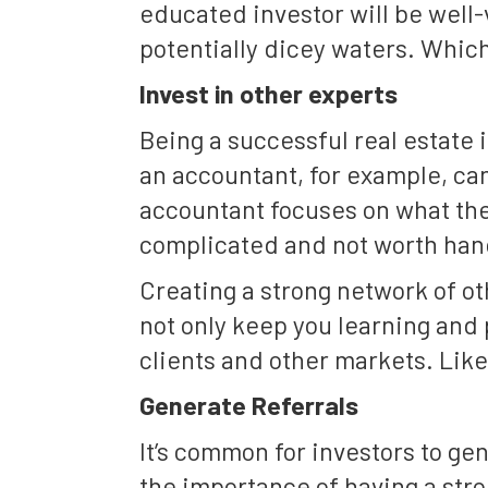
educated investor will be well-
potentially dicey waters. Which
Invest in other experts
Being a successful real estat
an accountant, for example, can
accountant focuses on what the
complicated and not worth hand
Creating a strong network of ot
not only keep you learning and 
clients and other markets. Like
Generate Referrals
It’s common for investors to gen
the importance of having a str