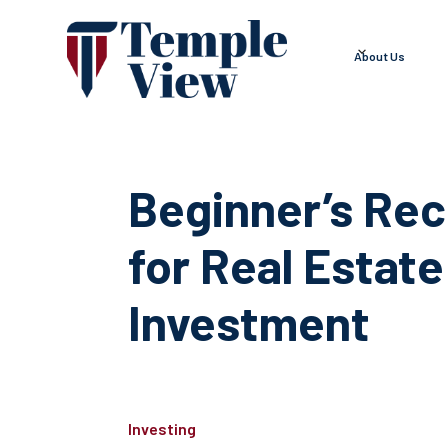
About Us
Beginner’s Rec
for Real Estate
Investment
Investing