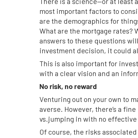
There is a science—or at least 
most important factors to cons
are the demographics for thin
What are the mortgage rates? 
answers to these questions will
investment decision, it could a
This is also important for inves
with a clear vision and an infor
No risk, no reward
Venturing out on your own to ma
averse. However, there’s a fin
vs.jumping in with no effective 
Of course, the risks associated