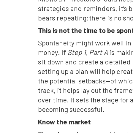
strategies and reminders, it’s
bears repeating:there is no sho
This is not the time to be spo
Spontaneity might work well in o
money. If
Step 1, Part A
is makin
sit down and create a detailed 
setting up a plan will help crea
the potential setbacks—of whic
track, it helps lay out the fram
over time. It sets the stage for 
becoming successful.
Know the market