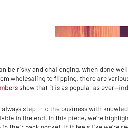
can be risky and challenging, when done well
m wholesaling to flipping, there are various
mbers
show that it is as popular as ever—ind
o always step into the business with knowled
table in the end. In this piece, we’re highlig
in their back pocket. If it feels like we’re r