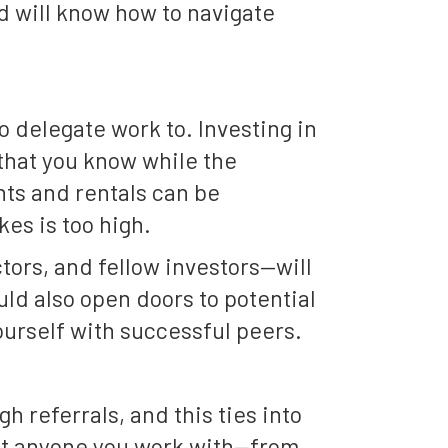
d will know how to navigate
delegate work to. Investing in
 that you know while the
ts and rentals can be
es is too high.
tors, and fellow investors—will
uld also open doors to potential
ourself with successful peers.
h referrals, and this ties into
hat anyone you work with—from