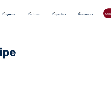
CON
Programs
Partners
Properties
Resources
ipe