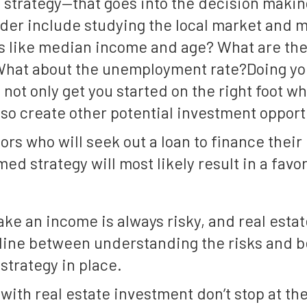
a strategy—that goes into the decision makin
ider include studying the local market and 
gs like median income and age? What are th
What about the unemployment rate?Doing yo
 not only get you started on the right foot 
lso create other potential investment opport
tors who will seek out a loan to finance their
med strategy will most likely result in a fav
ke an income is always risky, and real estate
e line between understanding the risks and 
strategy in place.
 with real estate investment don’t stop at t