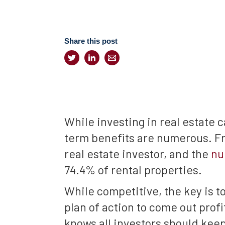
Share this post
While investing in real estate 
term benefits are numerous. Fro
real estate investor, and the
nu
74.4% of rental properties.
While competitive, the key is t
plan of action to come out profi
knows all investors should keep 