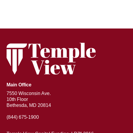
Main Office
7550 Wisconsin Ave.
10th Floor
Bethesda, MD 20814
(844) 675-1900