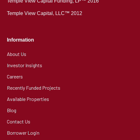
Temple View Capital Funding, LP™ 2016
Temple View Capital, LLC™ 2012
Information
About Us
Investor Insights
Careers
Recently Funded Projects
Available Properties
Blog
Contact Us
Borrower Login