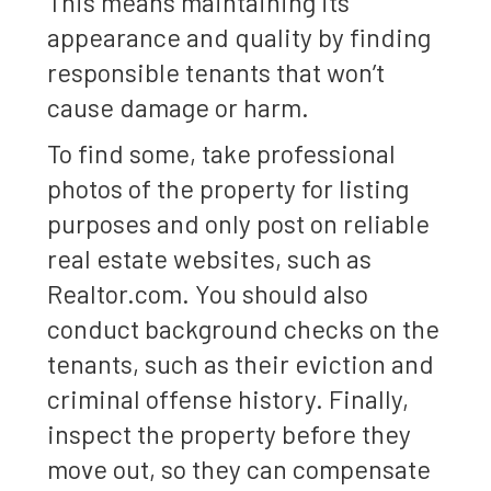
This means maintaining its
appearance and quality by finding
responsible tenants that won’t
cause damage or harm.
To find some, take professional
photos of the property for listing
purposes and only post on reliable
real estate websites, such as
Realtor.com. You should also
conduct background checks on the
tenants, such as their eviction and
criminal offense history. Finally,
inspect the property before they
move out, so they can compensate