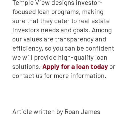
Temple View designs investor-
focused loan programs, making
sure that they cater to real estate
investors needs and goals. Among
our values are transparency and
efficiency, so you can be confident
we will provide high-quality loan
solutions.
Apply for a loan today
or
contact us for more information.
Article written by Roan James