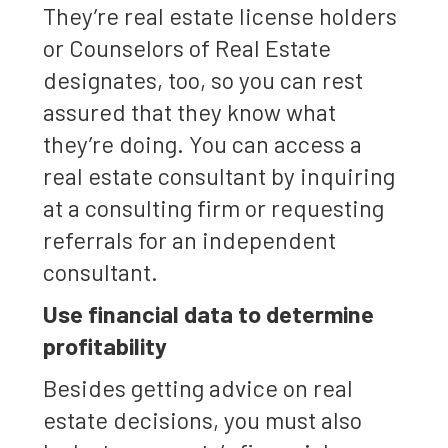
They’re real estate license holders
or Counselors of Real Estate
designates, too, so you can rest
assured that they know what
they’re doing. You can access a
real estate consultant by inquiring
at a consulting firm or requesting
referrals for an independent
consultant.
Use financial data to determine
profitability
Besides getting advice on real
estate decisions, you must also