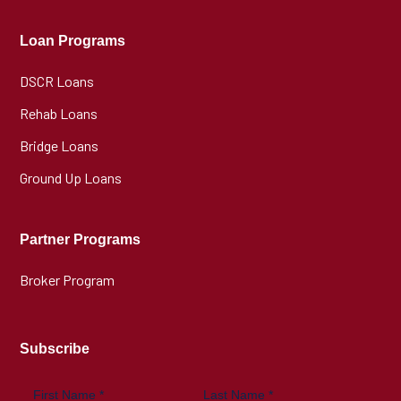
Loan Programs
DSCR Loans
Rehab Loans
Bridge Loans
Ground Up Loans
Partner Programs
Broker Program
Subscribe