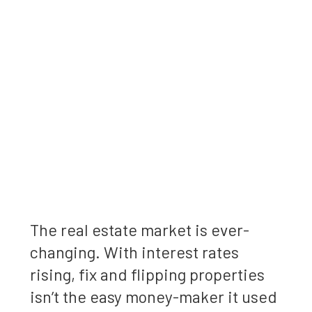
The real estate market is ever-
changing. With interest rates
rising, fix and flipping properties
isn’t the easy money-maker it used