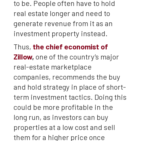
to be. People often have to hold
real estate longer and need to
generate revenue from it as an
investment property instead.
Thus,
the chief economist of
Zillow
,
one of the country’s major
real-estate marketplace
companies, recommends the buy
and hold strategy in place of short-
term investment tactics. Doing this
could be more profitable in the
long run, as investors can buy
properties at a low cost and sell
them for a higher price once