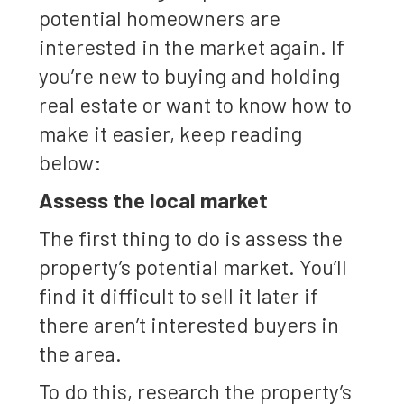
potential homeowners are
interested in the market again. If
you’re new to buying and holding
real estate or want to know how to
make it easier, keep reading
below:
Assess the local market
The first thing to do is assess the
property’s potential market. You’ll
find it difficult to sell it later if
there aren’t interested buyers in
the area.
To do this, research the property’s