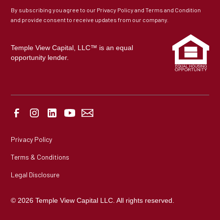
By subscribing you agree to our Privacy Policy and Terms and Condition
and provide consent to receive updates from our company.
Temple View Capital, LLC™ is an equal
opportunity lender.
Privacy Policy
Terms & Conditions
Legal Disclosure
© 2026 Temple View Capital LLC. All rights reserved.