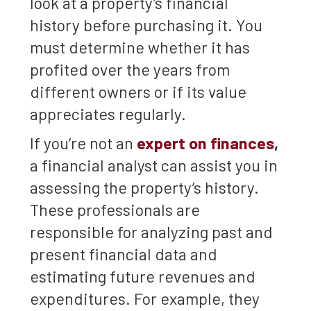
look at a property’s financial
history before purchasing it. You
must determine whether it has
profited over the years from
different owners or if its value
appreciates regularly.
If you’re not an
expert on finances
,
a financial analyst can assist you in
assessing the property’s history.
These professionals are
responsible for analyzing past and
present financial data and
estimating future revenues and
expenditures. For example, they