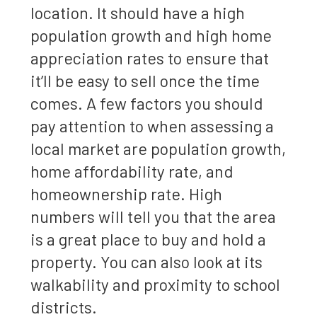
location. It should have a high
population growth and high home
appreciation rates to ensure that
it’ll be easy to sell once the time
comes. A few factors you should
pay attention to when assessing a
local market are population growth,
home affordability rate, and
homeownership rate. High
numbers will tell you that the area
is a great place to buy and hold a
property. You can also look at its
walkability and proximity to school
districts.