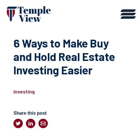
6 Ways to Make Buy
and Hold Real Estate
Investing Easier
Investing
Share this post