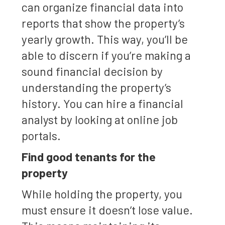
can organize financial data into
reports that show the property’s
yearly growth. This way, you’ll be
able to discern if you’re making a
sound financial decision by
understanding the property’s
history. You can hire a financial
analyst by looking at online job
portals.
Find good tenants for the
property
While holding the property, you
must ensure it doesn’t lose value.