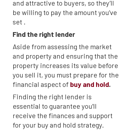
and attractive to buyers, so they’ll
be willing to pay the amount you’ve
set .
Find the right lender
Aside from assessing the market
and property and ensuring that the
property increases its value before
you sell it, you must prepare for the
financial aspect of
buy and hold
.
Finding the right lender is
essential to guarantee you'll
receive the finances and support
for your buy and hold strategy.