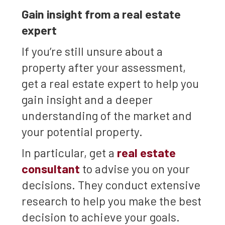
Gain insight from a real estate
expert
If you’re still unsure about a
property after your assessment,
get a real estate expert to help you
gain insight and a deeper
understanding of the market and
your potential property.
In particular, get a
real estate
consultant
to advise you on your
decisions. They conduct extensive
research to help you make the best
decision to achieve your goals.