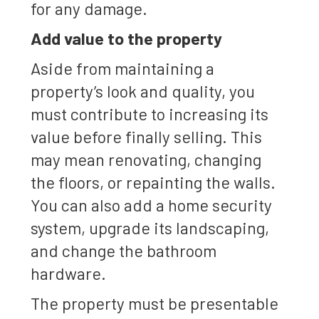
for any damage.
Add value to the property
Aside from maintaining a
property’s look and quality, you
must contribute to increasing its
value before finally selling. This
may mean renovating, changing
the floors, or repainting the walls.
You can also add a home security
system, upgrade its landscaping,
and change the bathroom
hardware.
The property must be presentable