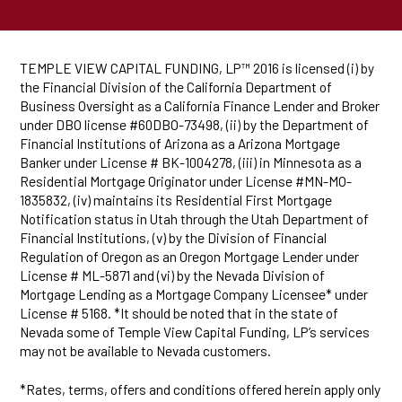
TEMPLE VIEW CAPITAL FUNDING, LP™ 2016 is licensed (i) by
the Financial Division of the California Department of
Business Oversight as a California Finance Lender and Broker
under DBO license #60DBO-73498, (ii) by the Department of
Financial Institutions of Arizona as a Arizona Mortgage
Banker under License # BK-1004278, (iii) in Minnesota as a
Residential Mortgage Originator under License #MN-MO-
1835832, (iv) maintains its Residential First Mortgage
Notification status in Utah through the Utah Department of
Financial Institutions, (v) by the Division of Financial
Regulation of Oregon as an Oregon Mortgage Lender under
License # ML-5871 and (vi) by the Nevada Division of
Mortgage Lending as a Mortgage Company Licensee* under
License # 5168. *It should be noted that in the state of
Nevada some of Temple View Capital Funding, LP’s services
may not be available to Nevada customers.
*Rates, terms, offers and conditions offered herein apply only