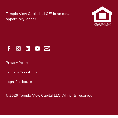
Temple View Capital, LLC™ is an equal
opportunity lender.
Privacy Policy
Terms & Conditions
Legal Disclosure
© 2026 Temple View Capital LLC. All rights reserved.