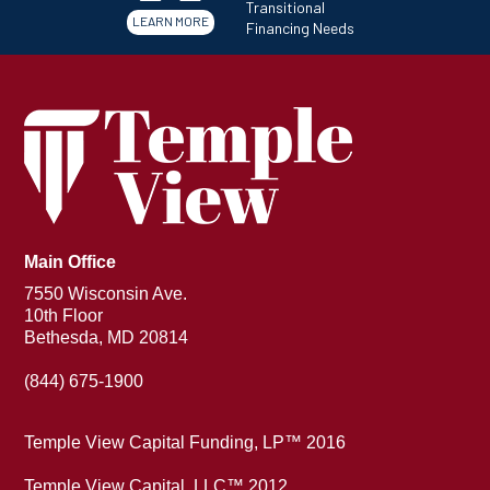
Transitional
LEARN MORE
Financing Needs
Main Office
7550 Wisconsin Ave.
10th Floor
Bethesda, MD 20814
(844) 675-1900
Temple View Capital Funding, LP™ 2016
Temple View Capital, LLC™ 2012