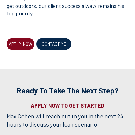
get outdoors, but client success always remains his
top priority.
APPLY NOW
CONTACT ME
Ready To Take The Next Step?
APPLY NOW TO GET STARTED
Max Cohen will reach out to you in the next 24
hours to discuss your loan scenario