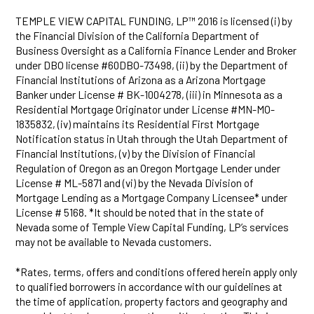
TEMPLE VIEW CAPITAL FUNDING, LP™ 2016 is licensed (i) by
the Financial Division of the California Department of
Business Oversight as a California Finance Lender and Broker
under DBO license #60DBO-73498, (ii) by the Department of
Financial Institutions of Arizona as a Arizona Mortgage
Banker under License # BK-1004278, (iii) in Minnesota as a
Residential Mortgage Originator under License #MN-MO-
1835832, (iv) maintains its Residential First Mortgage
Notification status in Utah through the Utah Department of
Financial Institutions, (v) by the Division of Financial
Regulation of Oregon as an Oregon Mortgage Lender under
License # ML-5871 and (vi) by the Nevada Division of
Mortgage Lending as a Mortgage Company Licensee* under
License # 5168. *It should be noted that in the state of
Nevada some of Temple View Capital Funding, LP’s services
may not be available to Nevada customers.
*Rates, terms, offers and conditions offered herein apply only
to qualified borrowers in accordance with our guidelines at
the time of application, property factors and geography and