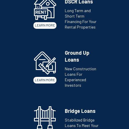
DSCR Loans
Long Term and
Short Term
Financing For Your
LEARN MORE
Rental Properties
Ground Up
Loans
New Construction
Loans For
Experienced
LEARN MORE
Investors
Bridge Loans
Stabilized Bridge
Loans To Meet Your