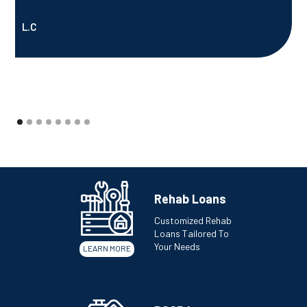
L.C
Rehab Loans
Customized Rehab
Loans Tailored To
Your Needs
LEARN MORE