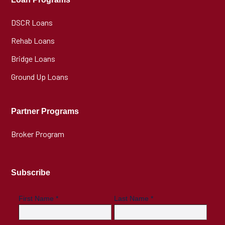
DSCR Loans
Rehab Loans
Bridge Loans
Ground Up Loans
Partner Programs
Broker Program
Subscribe