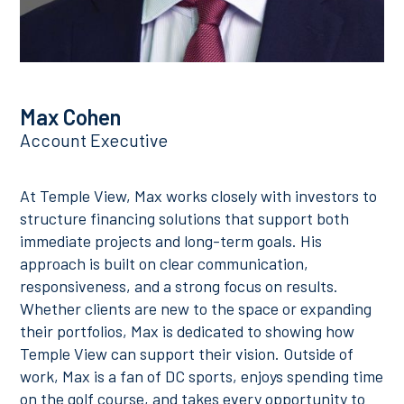
Max Cohen
Account Executive
At Temple View, Max works closely with investors to
structure financing solutions that support both
immediate projects and long-term goals. His
approach is built on clear communication,
responsiveness, and a strong focus on results.
Whether clients are new to the space or expanding
their portfolios, Max is dedicated to showing how
Temple View can support their vision. Outside of
work, Max is a fan of DC sports, enjoys spending time
on the golf course, and takes every opportunity to