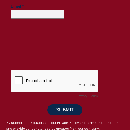
By subscribing you agree to our Privacy Policy and Terms and Condition
and provide consent to receive updates from our company.