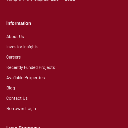
Information
About Us
Investor Insights
Careers
Recently Funded Projects
Available Properties
Blog
Contact Us
Borrower Login
Loan Programs