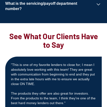
Typically within
7–10 business days
, provided
What is the servicing/payoff department
we receive a
clear title and an acceptable
number?
appraisal
.
(844) 675-1900
(Option 4)
servicingrequest@templeviewcap.com
See What Our Clients Have
to Say
"This is one of my favorite lenders to close for; I mean I
absolutely love working with this team! They are great
with communication from beginning to end and they put
in the extra late hours with me to ensure we actually
close ON TIME.
The products they offer are also great for investors.
From the products to the team, I think they're one of the
best hard money lenders out there."