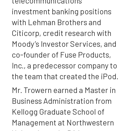
telecommunications
investment banking positions
with Lehman Brothers and
Citicorp, credit research with
Moody’s Investor Services, and
co-founder of Fuse Products,
Inc., a predecessor company to
the team that created the iPod.
Mr. Trowern earned a Master in
Business Administration from
Kellogg Graduate School of
Management at Northwestern