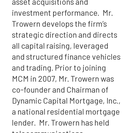
asset acquisitions and
investment performance. Mr.
Trowern develops the firm’s
strategic direction and directs
all capital raising, leveraged
and structured finance vehicles
and trading. Prior to joining
MCM in 2007, Mr. Trowern was
co-founder and Chairman of
Dynamic Capital Mortgage, Inc.,
a national residential mortgage
lender. Mr. Trowern has held