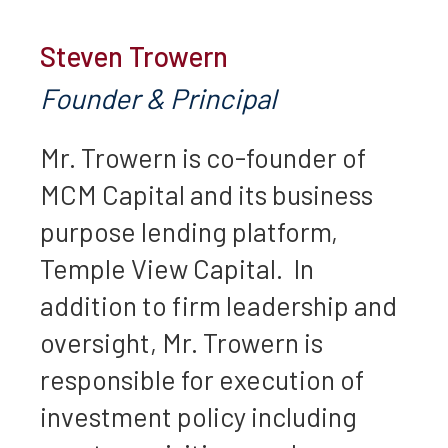
Steven Trowern
Founder & Principal
Mr. Trowern is co-founder of
MCM Capital and its business
purpose lending platform,
Temple View Capital. In
addition to firm leadership and
oversight, Mr. Trowern is
responsible for execution of
investment policy including