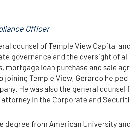
liance Officer
eral counsel of Temple View Capital and 
te governance and the oversight of al
ons, mortgage loan purchase and sale a
 joining Temple View, Gerardo helped b
y. He was also the general counsel fo
n attorney in the Corporate and Securit
te degree from American University and