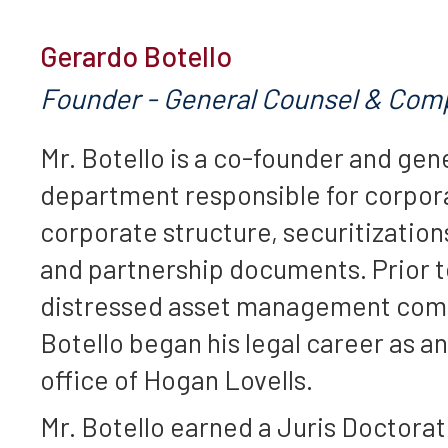
Gerardo Botello
Founder - General Counsel & Comp
Mr. Botello is a co-founder and gen
department responsible for corpora
corporate structure, securitizati
and partnership documents. Prior to
distressed asset management compan
Botello began his legal career as a
office of Hogan Lovells.
Mr. Botello earned a Juris Doctora