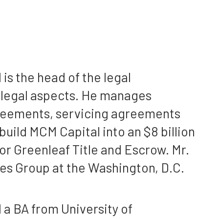
is the head of the legal
l legal aspects. He manages
greements, servicing agreements
uild MCM Capital into an $8 billion
r Greenleaf Title and Escrow. Mr.
ies Group at the Washington, D.C.
 a BA from University of