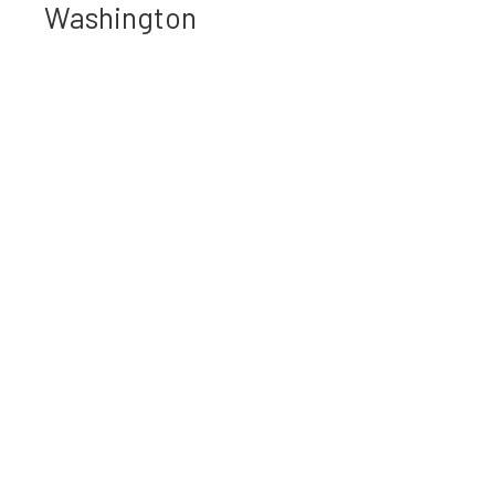
Washington